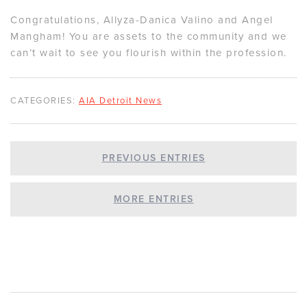
Congratulations, Allyza-Danica Valino and Angel
Mangham! You are assets to the community and we
can’t wait to see you flourish within the profession.
CATEGORIES:
AIA Detroit News
PREVIOUS ENTRIES
MORE ENTRIES