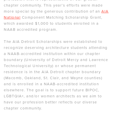
chapter community. This year’s efforts were made
more special by the generous contribution of an
AIA
National
Component Matching Scholarship Grant,
which awarded $1,000 to students enrolled in a
NAAB accredited program.
The AIA Detroit Scholarships were established to
recognize deserving architecture students attending
a NAAB-accredited institution within our chapter
boundary (University of Detroit Mercy and Lawrence
Technological University) or whose permanent
residence is in the AIA Detroit chapter boundary
(Macomb, Oakland, St. Clair, and Wayne counties)
and is enrolled in a NAAB-accredited institution
elsewhere. The goal is to support future BIPOC,
LGBTQIA+, and/or women architects as we aim to
have our profession better reflects our diverse
chapter community.