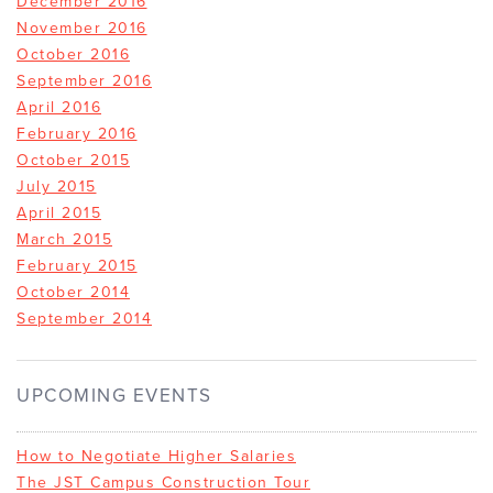
December 2016
November 2016
October 2016
September 2016
April 2016
February 2016
October 2015
July 2015
April 2015
March 2015
February 2015
October 2014
September 2014
UPCOMING EVENTS
How to Negotiate Higher Salaries
The JST Campus Construction Tour