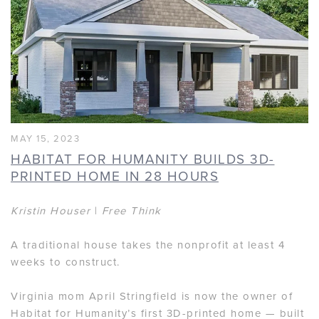
MAY 15, 2023
HABITAT FOR HUMANITY BUILDS 3D-
PRINTED HOME IN 28 HOURS
Kristin Houser
|
Free Think
A traditional house takes the nonprofit at least 4
weeks to construct.
Virginia mom April Stringfield is now the owner of
Habitat for Humanity’s first 3D-printed home — built