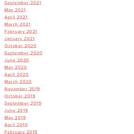
September 2021
May 2021
April 2021
March 2021
February 2021
January 2021
October 2020
September 2020
June 2020
May 2020
April 2020
March 2020
November 2019
October 2019
September 2019
June 2019
May 2019
April 2019
February 2019