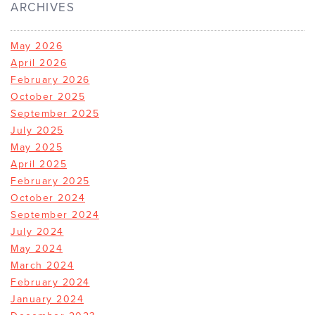
ARCHIVES
May 2026
April 2026
February 2026
October 2025
September 2025
July 2025
May 2025
April 2025
February 2025
October 2024
September 2024
July 2024
May 2024
March 2024
February 2024
January 2024