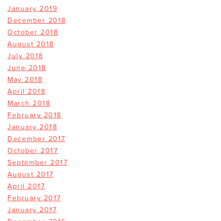
January 2019
December 2018
October 2018
August 2018
July 2018
June 2018
May 2018
April 2018
March 2018
February 2018
January 2018
December 2017
October 2017
September 2017
August 2017
April 2017
February 2017
January 2017