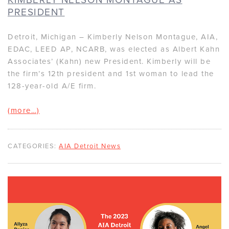
PRESIDENT
Detroit, Michigan – Kimberly Nelson Montague, AIA,
EDAC, LEED AP, NCARB, was elected as Albert Kahn
Associates’ (Kahn) new President. Kimberly will be
the firm’s 12th president and 1st woman to lead the
128-year-old A/E firm.
(more…)
CATEGORIES:
AIA Detroit News