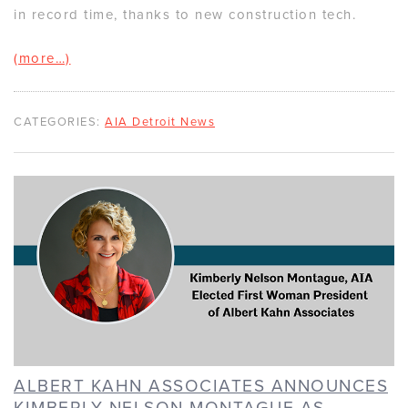
in record time, thanks to new construction tech.
(more…)
CATEGORIES:
AIA Detroit News
ALBERT KAHN ASSOCIATES ANNOUNCES
KIMBERLY NELSON MONTAGUE AS