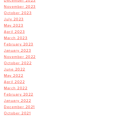
December 2023
November 2023
October 2023
July 2023
May 2023
April 2023
March 2023
February 2023
January 2023
November 2022
October 2022
June 2022
May 2022
April 2022
March 2022
February 2022
January 2022
December 2021
October 2021