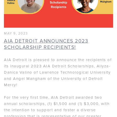
MAY 9, 2023
AIA DETROIT ANNOUNCES 2023
SCHOLARSHIP RECIPIENTS!
AIA Detroit is pleased to announce the recipients of
its inaugural 2023 AIA Detroit Scholarships, Allyza-
Danica Valino of Lawrence Technological University
and Angel Mangham of the University of Detroit
Mercy!
For the very first time, AIA Detroit awarded two
annual scholarships, (1) $1,500 and (1) $3,000, with
the intention to support and foster a diverse
profession that is representative of our greater