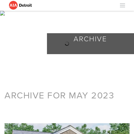
ARCHIVE
ARCHIVE FOR MAY 2023