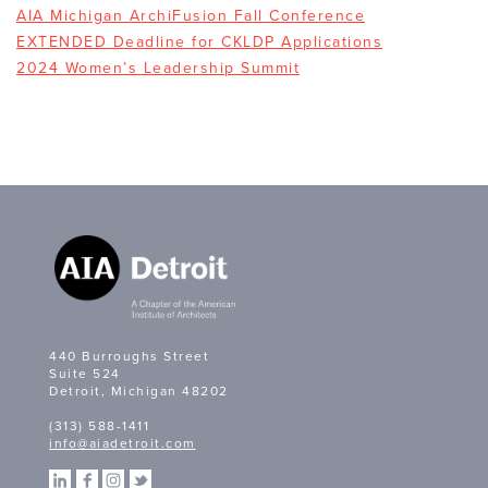
AIA Michigan ArchiFusion Fall Conference
EXTENDED Deadline for CKLDP Applications
2024 Women’s Leadership Summit
440 Burroughs Street
Suite 524
Detroit, Michigan 48202
(313) 588-1411
info@aiadetroit.com