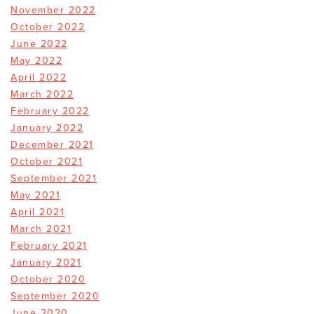
November 2022
October 2022
June 2022
May 2022
April 2022
March 2022
February 2022
January 2022
December 2021
October 2021
September 2021
May 2021
April 2021
March 2021
February 2021
January 2021
October 2020
September 2020
June 2020