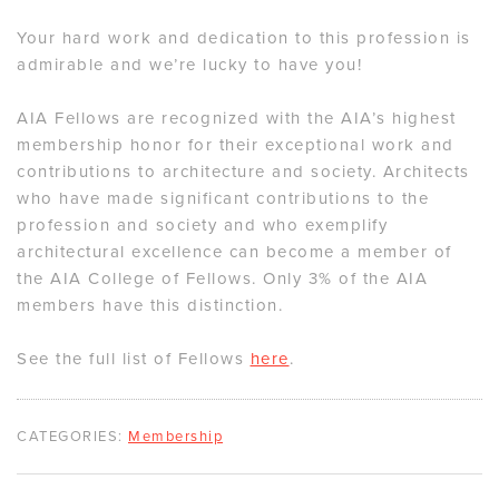
Your hard work and dedication to this profession is
admirable and we’re lucky to have you!
AIA Fellows are recognized with the AIA’s highest
membership honor for their exceptional work and
contributions to architecture and society. Architects
who have made significant contributions to the
profession and society and who exemplify
architectural excellence can become a member of
the AIA College of Fellows. Only 3% of the AIA
members have this distinction.
See the full list of Fellows
here
.
CATEGORIES:
Membership