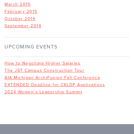
March 2015
February 2015
October 2014
September 2014
UPCOMING EVENTS
How to Negotiate Higher Salaries
The JST Campus Construction Tour
AIA Michigan ArchiFusion Fall Conference
EXTENDED Deadline for CKLDP Applications
2024 Women’s Leadership Summit