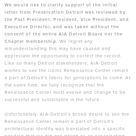
We would like to clarify support of the initial
letter from Preservation Detroit was reviewed by
the Past President, President, Vice President, and
Executive Director, and was taken without the
consent of the entire AIA Detroit Board nor the
Chapter membership.
We regret any
misunderstanding this may have caused and
appreciate the opportunity to correct the record.
Like so many Detroit stakeholders, AIA-Detroit
wishes to see the iconic Renaissance Center remain
a part of Detroit’s fabric for generations to come. At
the same time, we fully recognize that the
Renaissance Center must evolve and change to be
successful and sustainable in the future.
Unfortunately, AIA-Detroit’s broad desire to see the
Renaissance Center remain a part of Detroit’s
architectural identity was translated into a specific
position that we did not intend as an organization.