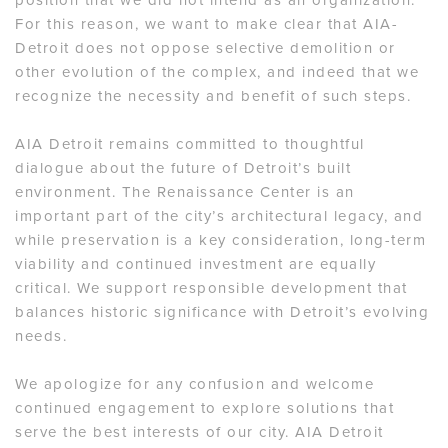
For this reason, we want to make clear that AIA-
Detroit does not oppose selective demolition or
other evolution of the complex, and indeed that we
recognize the necessity and benefit of such steps.
AIA Detroit remains committed to thoughtful
dialogue about the future of Detroit’s built
environment. The Renaissance Center is an
important part of the city’s architectural legacy, and
while preservation is a key consideration, long-term
viability and continued investment are equally
critical. We support responsible development that
balances historic significance with Detroit’s evolving
needs.
We apologize for any confusion and welcome
continued engagement to explore solutions that
serve the best interests of our city. AIA Detroit