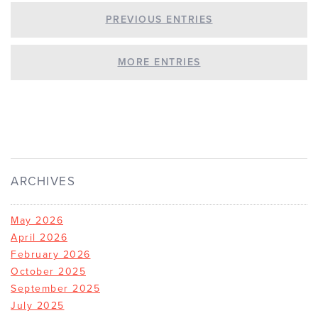
PREVIOUS ENTRIES
MORE ENTRIES
ARCHIVES
May 2026
April 2026
February 2026
October 2025
September 2025
July 2025