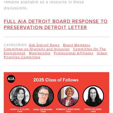
remains available as a resource in these
discussions.
FULL AIA DETROIT BOARD RESPONSE TO
PRESERVATION DETROIT LETTER
CATEGORIES:
AIA Detroit News
Board Members
Committee on Diversity and Inclusion
Committee On The
Environment
Membership
Professional Affiliates
Urban
Priorities Committee