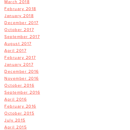
March 2018
February 2018
January 2018
December 2017
October 2017
September 2017
August 2017
April 2017
February 2017
January 2017
December 2016
November 2016
October 2016
September 2016
April 2016
February 2016
October 2015
July 2015
April 2015