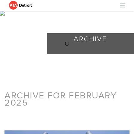
ARCHIVE
ARCHIVE FOR FEBRUARY
2025