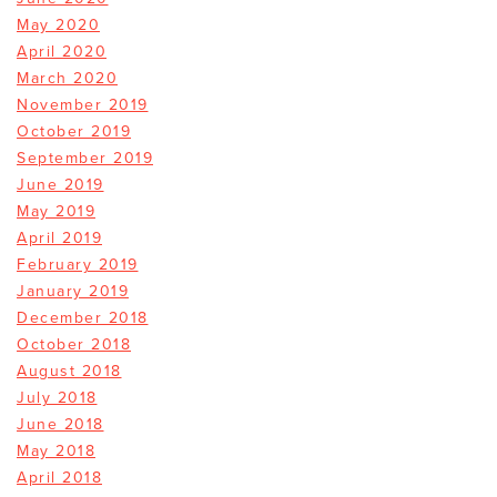
May 2020
April 2020
March 2020
November 2019
October 2019
September 2019
June 2019
May 2019
April 2019
February 2019
January 2019
December 2018
October 2018
August 2018
July 2018
June 2018
May 2018
April 2018