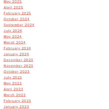
May 2025
April 2025
February 2025
October 2024
September 2024
July 2024
May 2024
March 2024
February 2024
January 2024
December 2023
November 2023
October 2023
July 2023
May 2023
April 2023
March 2023
February 2023
January 2023