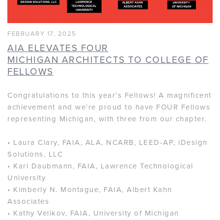
FEBRUARY 17, 2025
AIA ELEVATES FOUR
MICHIGAN ARCHITECTS TO COLLEGE OF
FELLOWS
Congratulations to this year’s Fellows! A magnificent
achievement and we’re proud to have FOUR Fellows
representing Michigan, with three from our chapter.
• Laura Clary, FAIA, ALA, NCARB, LEED-AP, iDesign
Solutions, LLC
• Karl Daubmann, FAIA, Lawrence Technological
University
• Kimberly N. Montague, FAIA, Albert Kahn
Associates
• Kathy Velikov, FAIA, University of Michigan