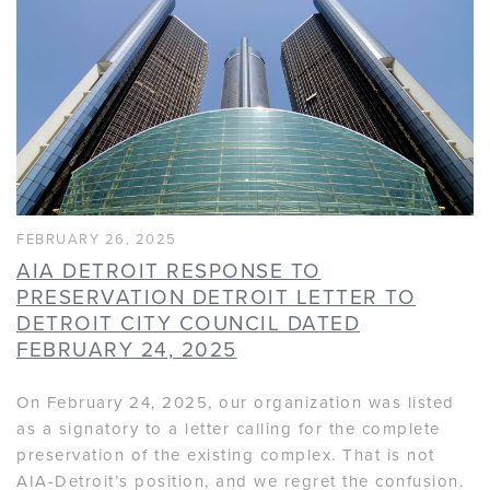
FEBRUARY 26, 2025
AIA DETROIT RESPONSE TO
PRESERVATION DETROIT LETTER TO
DETROIT CITY COUNCIL DATED
FEBRUARY 24, 2025
On February 24, 2025, our organization was listed
as a signatory to a letter calling for the complete
preservation of the existing complex. That is not
AIA-Detroit’s position, and we regret the confusion.