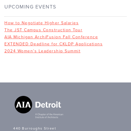
UPCOMING EVENTS
How to Negotiate Higher Salaries
The JST Campus Construction Tour
AIA Michigan ArchiFusion Fall Conference
EXTENDED Deadline for CKLDP Applications
2024 Women’s Leadership Summit
440 Burroughs Street