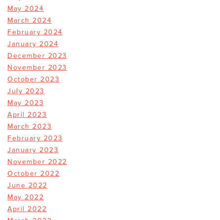
May 2024
March 2024
February 2024
January 2024
December 2023
November 2023
October 2023
July 2023
May 2023
April 2023
March 2023
February 2023
January 2023
November 2022
October 2022
June 2022
May 2022
April 2022