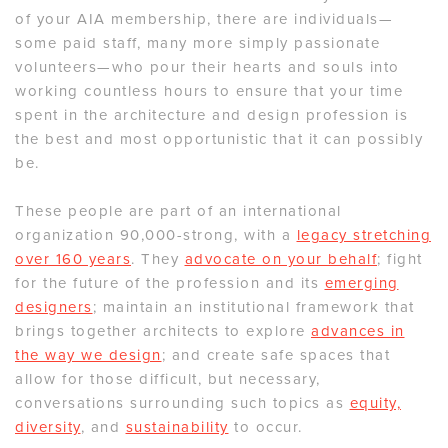
of your AIA membership, there are individuals—
some paid staff, many more simply passionate
volunteers—who pour their hearts and souls into
working countless hours to ensure that your time
spent in the architecture and design profession is
the best and most opportunistic that it can possibly
be.
These people are part of an international
organization 90,000-strong, with a
legacy stretching
over 160 years
. They
advocate on your behalf
; fight
for the future of the profession and its
emerging
designers
; maintain an institutional framework that
brings together architects to explore
advances in
the way we design
; and create safe spaces that
allow for those difficult, but necessary,
conversations surrounding such topics as
equity,
diversity
, and
sustainability
to occur.