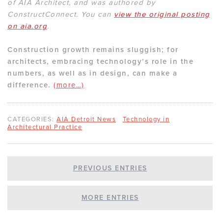
of AIA Architect, and was authored by
ConstructConnect. You can
view the original posting
on aia.org
.
Construction growth remains sluggish; for
architects, embracing technology’s role in the
numbers, as well as in design, can make a
difference.
(more…)
CATEGORIES:
AIA Detroit News
Technology in
Architectural Practice
PREVIOUS ENTRIES
MORE ENTRIES