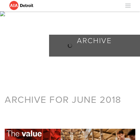
ARCHIVE
ARCHIVE FOR JUNE 2018