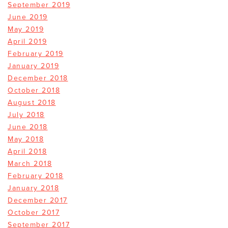
September 2019
June 2019
May 2019
April 2019
February 2019
January 2019
December 2018
October 2018
August 2018
July 2018
June 2018
May 2018
April 2018
March 2018
February 2018
January 2018
December 2017
October 2017
September 2017