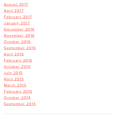
August 2017
April 2017
February 2017
January 2017
December 2016
November 2016
October 2016
September 2016
April 2016
February 2016
October 2015
July 2015
April 2015
March 2015
February 2015
October 2014
September 2014