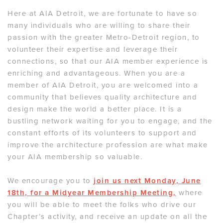
Here at AIA Detroit, we are fortunate to have so
many individuals who are willing to share their
passion with the greater Metro-Detroit region, to
volunteer their expertise and leverage their
connections, so that our AIA member experience is
enriching and advantageous. When you are a
member of AIA Detroit, you are welcomed into a
community that believes quality architecture and
design make the world a better place. It is a
bustling network waiting for you to engage, and the
constant efforts of its volunteers to support and
improve the architecture profession are what make
your AIA membership so valuable.
We encourage you to
join us next Monday, June
18th, for a Midyear Membership Meeting,
where
you will be able to meet the folks who drive our
Chapter’s activity, and receive an update on all the