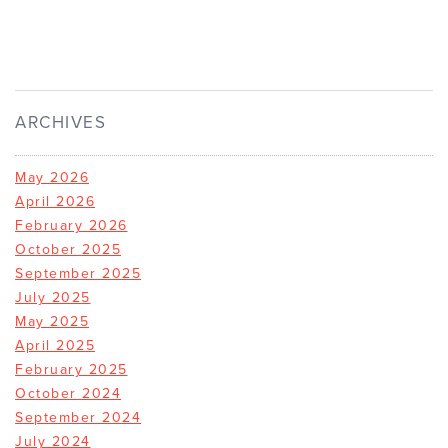
ARCHIVES
May 2026
April 2026
February 2026
October 2025
September 2025
July 2025
May 2025
April 2025
February 2025
October 2024
September 2024
July 2024