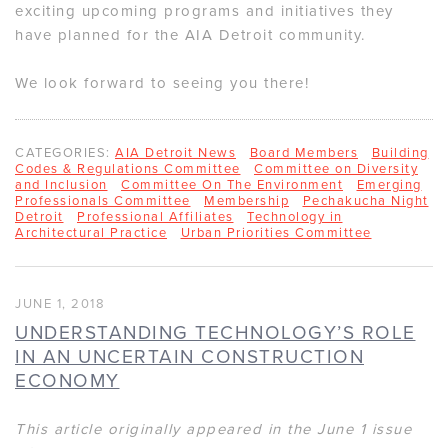
exciting upcoming programs and initiatives they
have planned for the AIA Detroit community.
We look forward to seeing you there!
CATEGORIES:
AIA Detroit News
Board Members
Building
Codes & Regulations Committee
Committee on Diversity
and Inclusion
Committee On The Environment
Emerging
Professionals Committee
Membership
Pechakucha Night
Detroit
Professional Affiliates
Technology in
Architectural Practice
Urban Priorities Committee
JUNE 1, 2018
UNDERSTANDING TECHNOLOGY’S ROLE
IN AN UNCERTAIN CONSTRUCTION
ECONOMY
This article originally appeared in the June 1 issue