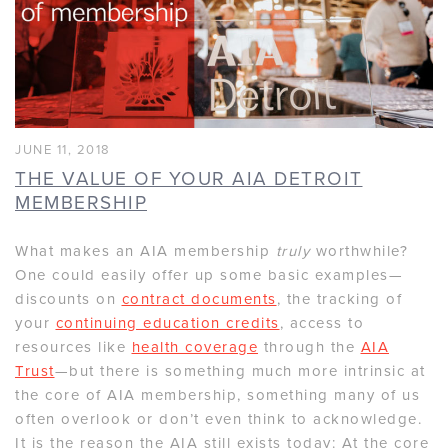
JUNE 11, 2018
THE VALUE OF YOUR AIA DETROIT
MEMBERSHIP
What makes an AIA membership
truly
worthwhile?
One could easily offer up some basic examples—
discounts on
contract documents
, the tracking of
your
continuing education credits
, access to
resources like
health coverage
through the
AIA
Trust
—but there is something much more intrinsic at
the core of AIA membership, something many of us
often overlook or don’t even think to acknowledge.
It is the reason the AIA still exists today: At the core