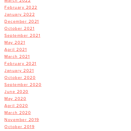
March 2022
February 2022
January 2022
December 2021
October 2021
September 2021
May 2021
April 2021
March 2021
February 2021
January 2021
October 2020
September 2020
June 2020
May 2020
April 2020
March 2020
November 2019
October 2019