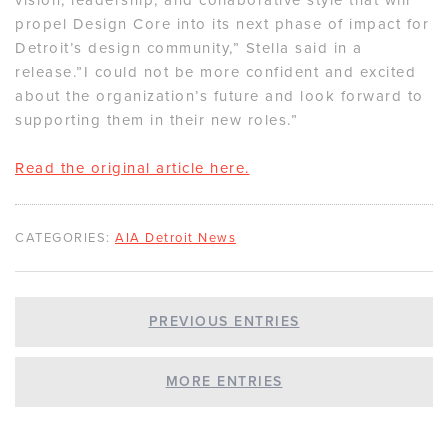
propel Design Core into its next phase of impact for
Detroit’s design community,” Stella said in a
release.”I could not be more confident and excited
about the organization’s future and look forward to
supporting them in their new roles.”
Read the original article here.
CATEGORIES:
AIA Detroit News
PREVIOUS ENTRIES
MORE ENTRIES