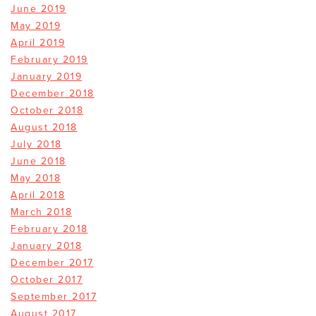
June 2019
May 2019
April 2019
February 2019
January 2019
December 2018
October 2018
August 2018
July 2018
June 2018
May 2018
April 2018
March 2018
February 2018
January 2018
December 2017
October 2017
September 2017
August 2017