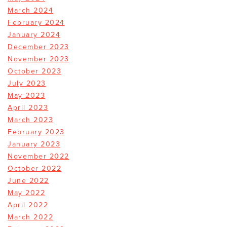
March 2024
February 2024
January 2024
December 2023
November 2023
October 2023
July 2023
May 2023
April 2023
March 2023
February 2023
January 2023
November 2022
October 2022
June 2022
May 2022
April 2022
March 2022