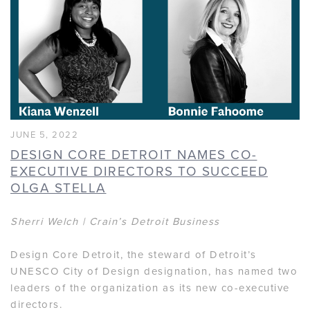
JUNE 5, 2022
DESIGN CORE DETROIT NAMES CO-
EXECUTIVE DIRECTORS TO SUCCEED
OLGA STELLA
Sherri Welch | Crain’s Detroit Business
Design Core Detroit, the steward of Detroit’s
UNESCO City of Design designation, has named two
leaders of the organization as its new co-executive
directors.