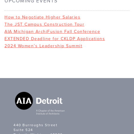
UPCOMING EVENTS
How to Negotiate Higher Salaries
The JST Campus Construction Tour
AIA Michigan ArchiFusion Fall Conference
EXTENDED Deadline for CKLDP Applications
2024 Women’s Leadership Summit
440 Burroughs Street
Suite 524