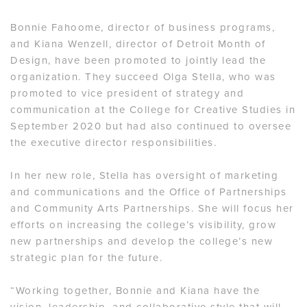
Bonnie Fahoome, director of business programs,
and Kiana Wenzell, director of Detroit Month of
Design, have been promoted to jointly lead the
organization. They succeed Olga Stella, who was
promoted to vice president of strategy and
communication at the College for Creative Studies in
September 2020 but had also continued to oversee
the executive director responsibilities.
In her new role, Stella has oversight of marketing
and communications and the Office of Partnerships
and Community Arts Partnerships. She will focus her
efforts on increasing the college’s visibility, grow
new partnerships and develop the college’s new
strategic plan for the future.
“Working together, Bonnie and Kiana have the
vision, leadership, and collaborative style that will