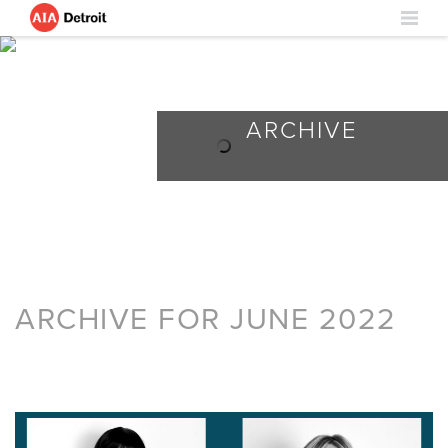
ARCHIVE
ARCHIVE FOR JUNE 2022