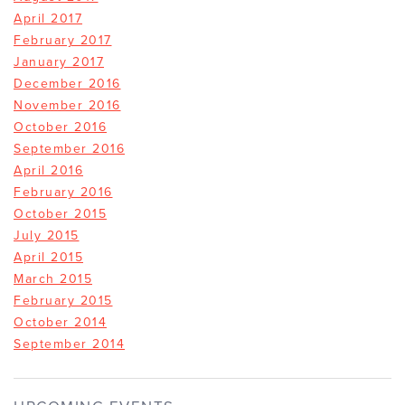
April 2017
February 2017
January 2017
December 2016
November 2016
October 2016
September 2016
April 2016
February 2016
October 2015
July 2015
April 2015
March 2015
February 2015
October 2014
September 2014