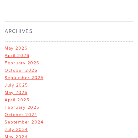
ARCHIVES
May 2026
April 2026
February 2026
October 2025
September 2025
July 2025
May 2025
April 2025
February 2025
October 2024
September 2024
July 2024
May 2024