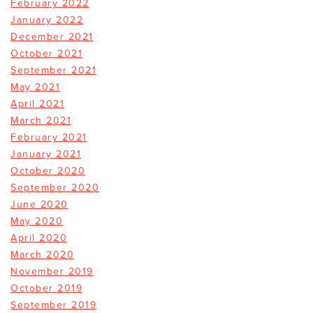
February 2022
January 2022
December 2021
October 2021
September 2021
May 2021
April 2021
March 2021
February 2021
January 2021
October 2020
September 2020
June 2020
May 2020
April 2020
March 2020
November 2019
October 2019
September 2019