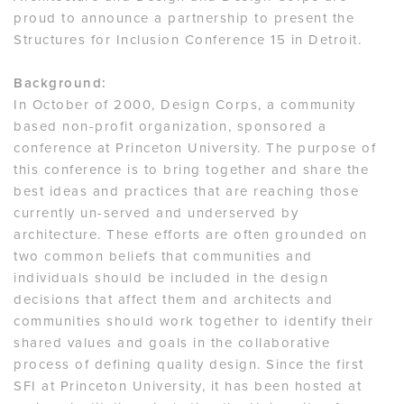
proud to announce a partnership to present the
Structures for Inclusion Conference 15 in Detroit.
Background:
In October of 2000, Design Corps, a community
based non-profit organization, sponsored a
conference at Princeton University. The purpose of
this conference is to bring together and share the
best ideas and practices that are reaching those
currently un-served and underserved by
architecture. These efforts are often grounded on
two common beliefs that communities and
individuals should be included in the design
decisions that affect them and architects and
communities should work together to identify their
shared values and goals in the collaborative
process of defining quality design. Since the first
SFI at Princeton University, it has been hosted at