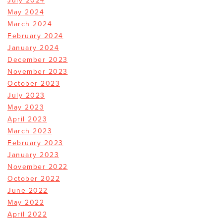
July 2024
May 2024
March 2024
February 2024
January 2024
December 2023
November 2023
October 2023
July 2023
May 2023
April 2023
March 2023
February 2023
January 2023
November 2022
October 2022
June 2022
May 2022
April 2022