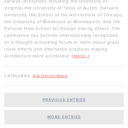
various institutions including the University of
Virginia, the University of Texas at Austin, Harvard
University, the School of the Art Institute of Chicago,
the University of Minnesota at Minneapolis, and the
Parsons New School for Design among others. The
conference has become internationally recognized
as a thought-provoking forum to learn about grass
roots efforts and alternative practices making
architecture more accessible.
(more…)
CATEGORIES:
AIA Detroit News
PREVIOUS ENTRIES
MORE ENTRIES