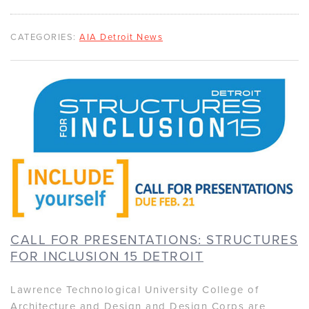
CATEGORIES:
AIA Detroit News
CALL FOR PRESENTATIONS: STRUCTURES
FOR INCLUSION 15 DETROIT
Lawrence Technological University College of
Architecture and Design and Design Corps are