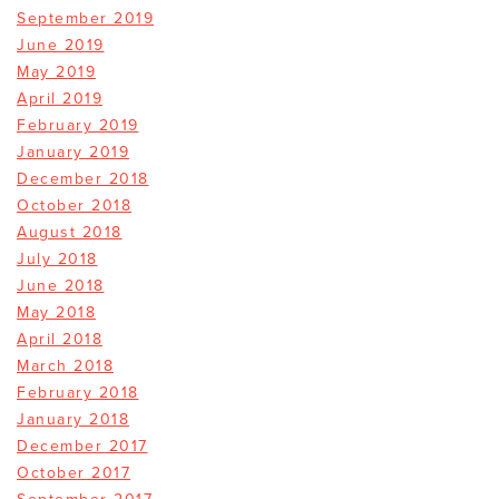
September 2019
June 2019
May 2019
April 2019
February 2019
January 2019
December 2018
October 2018
August 2018
July 2018
June 2018
May 2018
April 2018
March 2018
February 2018
January 2018
December 2017
October 2017