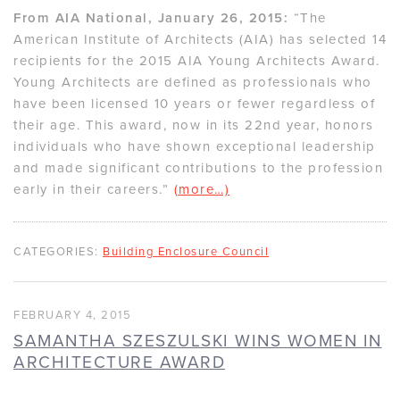
From AIA National, January 26, 2015:
“The
American Institute of Architects (AIA) has selected 14
recipients for the 2015 AIA Young Architects Award.
Young Architects are defined as professionals who
have been licensed 10 years or fewer regardless of
their age. This award, now in its 22nd year, honors
individuals who have shown exceptional leadership
and made significant contributions to the profession
early in their careers.”
(more…)
CATEGORIES:
Building Enclosure Council
FEBRUARY 4, 2015
SAMANTHA SZESZULSKI WINS WOMEN IN
ARCHITECTURE AWARD