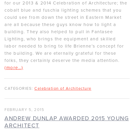
for our 2013 & 2014 Celebration of Architecture; the
cobalt blue and fuschia lighting schemes that you
could see from down the street in Eastern Market
are all because these guys know how to light a
building. They also helped to pull in Fantasee
Lighting, who brings the equipment and skilled
labor needed to bring to life Brienne’s concept for
the building. We are eternally grateful for these
folks, they certainly deserve the media attention.
(more…)
CATEGORIES:
Celebration of Architecture
FEBRUARY 5, 2015
ANDREW DUNLAP AWARDED 2015 YOUNG
ARCHITECT