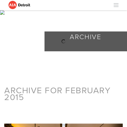
ARCHIVE
ARCHIVE FOR FEBRUARY
2015