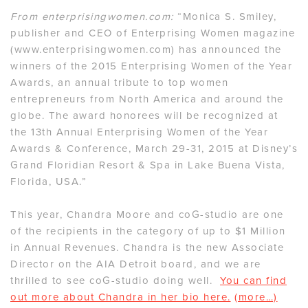
From enterprisingwomen.com:
“Monica S. Smiley,
publisher and CEO of Enterprising Women magazine
(www.enterprisingwomen.com) has announced the
winners of the 2015 Enterprising Women of the Year
Awards, an annual tribute to top women
entrepreneurs from North America and around the
globe. The award honorees will be recognized at
the 13th Annual Enterprising Women of the Year
Awards & Conference, March 29-31, 2015 at Disney’s
Grand Floridian Resort & Spa in Lake Buena Vista,
Florida, USA.”
This year, Chandra Moore and coG-studio are one
of the recipients in the category of up to $1 Million
in Annual Revenues. Chandra is the new Associate
Director on the AIA Detroit board, and we are
thrilled to see coG-studio doing well.
You can find
out more about Chandra in her bio here.
(more…)