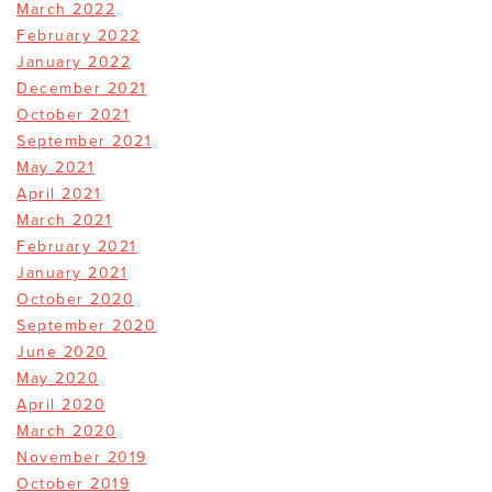
March 2022
February 2022
January 2022
December 2021
October 2021
September 2021
May 2021
April 2021
March 2021
February 2021
January 2021
October 2020
September 2020
June 2020
May 2020
April 2020
March 2020
November 2019
October 2019