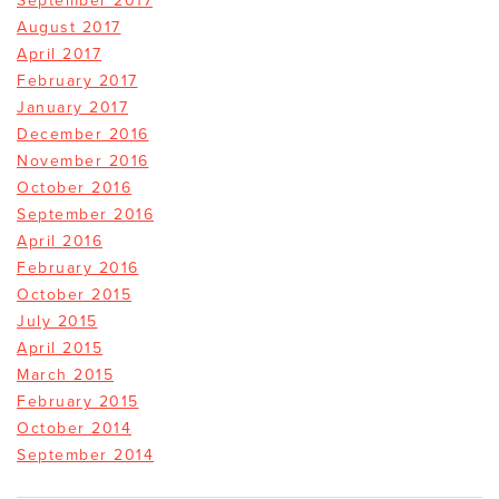
September 2017
August 2017
April 2017
February 2017
January 2017
December 2016
November 2016
October 2016
September 2016
April 2016
February 2016
October 2015
July 2015
April 2015
March 2015
February 2015
October 2014
September 2014