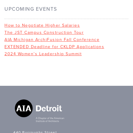
UPCOMING EVENTS
How to Negotiate Higher Salaries
The JST Campus Construction Tour
AIA Michigan ArchiFusion Fall Conference
EXTENDED Deadline for CKLDP Applications
2024 Women’s Leadership Summit
440 Burroughs Street