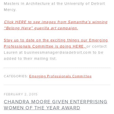
Masters in Architecture at the University of Detroit
Mercy.
Click HERE to see images from Samantha’s winning
“Belong Here” guerilla art campaign.
Stay up to date on the exciting things our Emerging
Professionals Committee is doing HERE,
or contact
Lauren at businessmanager@aiadetroit.com to be
added to their mailing list.
CATEGORIES:
Emerging Professionals Committee
FEBRUARY 2, 2015
CHANDRA MOORE GIVEN ENTERPRISING
WOMEN OF THE YEAR AWARD