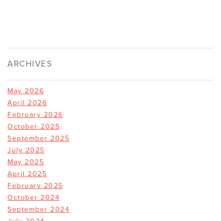
ARCHIVES
May 2026
April 2026
February 2026
October 2025
September 2025
July 2025
May 2025
April 2025
February 2025
October 2024
September 2024