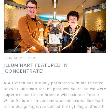
FEBRUARY 6, 2015
ILLUMINART FEATURED IN
‘CONCENTRATE’
AIA Detroit has proudly partnered with the talented
folks at Illuminart for the past two years, so we were
super excited to see Brienne Willcock and Robert
White featured on concentratemedia.com. Illuminart
is the designing force behind the lighting at Shed 3