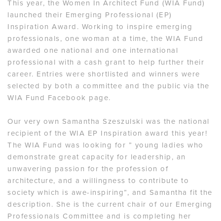
This year, the Women In Architect Fund (WIA Fund)
launched their Emerging Professional (EP)
Inspiration Award. Working to inspire emerging
professionals, one woman at a time, the WIA Fund
awarded one national and one international
professional with a cash grant to help further their
career. Entries were shortlisted and winners were
selected by both a committee and the public via the
WIA Fund Facebook page.
Our very own Samantha Szeszulski was the national
recipient of the WIA EP Inspiration award this year!
The WIA Fund was looking for ” young ladies who
demonstrate great capacity for leadership, an
unwavering passion for the profession of
architecture, and a willingness to contribute to
society which is awe-inspiring”, and Samantha fit the
description. She is the current chair of our Emerging
Professionals Committee and is completing her