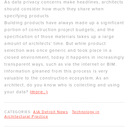
As data privacy concerns make headlines, architects
should consider how much they share when
specifying products
Building products have always made up a significant
portion of construction project budgets, and the
specification of those materials takes up a large
amount of architects’ time. But while product
selection was once generic and took place in a
closed environment, today it happens in increasingly
transparent ways, such as via the internet or BIM.
Information gleaned from this process is very
valuable to the construction ecosystem. As an
architect, do you know who is collecting and using
your data?
(more…)
CATEGORIES:
AIA Detroit News
Technology in
Architectural Practice