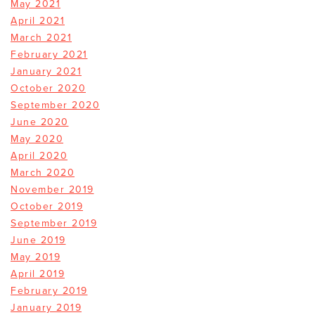
May 2021
April 2021
March 2021
February 2021
January 2021
October 2020
September 2020
June 2020
May 2020
April 2020
March 2020
November 2019
October 2019
September 2019
June 2019
May 2019
April 2019
February 2019
January 2019