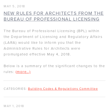
MAY 5, 2018
NEW RULES FOR ARCHITECTS FROM THE
BUREAU OF PROFESSIONAL LICENSING
The Bureau of Professional Licensing (BPL) within
the Department of Licensing and Regulatory Affairs
(LARA) would like to inform you that the
Administrative Rules for Architects were
promulgated effective May 4, 2018.
Below is a summary of the significant changes to the
rules:
(more…)
CATEGORIES:
Building Codes & Regulations Committee
MAY 1, 2018