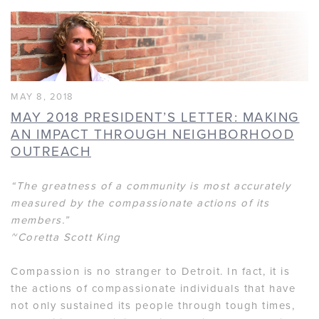
MAY 8, 2018
MAY 2018 PRESIDENT’S LETTER: MAKING
AN IMPACT THROUGH NEIGHBORHOOD
OUTREACH
“The greatness of a community is most accurately
measured by the compassionate actions of its
members.”
~Coretta Scott King
Compassion is no stranger to Detroit. In fact, it is
the actions of compassionate individuals that have
not only sustained its people through tough times,