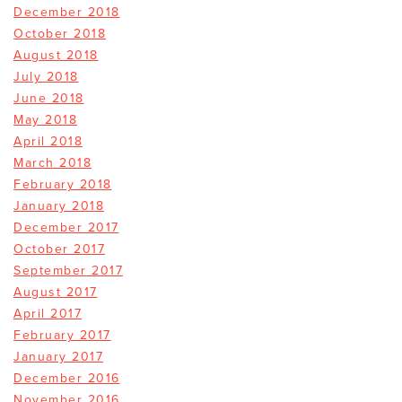
December 2018
October 2018
August 2018
July 2018
June 2018
May 2018
April 2018
March 2018
February 2018
January 2018
December 2017
October 2017
September 2017
August 2017
April 2017
February 2017
January 2017
December 2016
November 2016