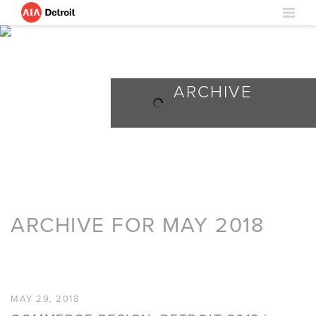
ARCHIVE
ARCHIVE FOR MAY 2018
MAY 29, 2018