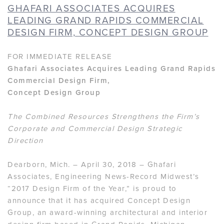
GHAFARI ASSOCIATES ACQUIRES
LEADING GRAND RAPIDS COMMERCIAL
DESIGN FIRM, CONCEPT DESIGN GROUP
FOR IMMEDIATE RELEASE
Ghafari Associates Acquires Leading Grand Rapids
Commercial Design Firm,
Concept Design Group
The Combined Resources Strengthens the Firm’s
Corporate and Commercial Design Strategic
Direction
Dearborn, Mich. – April 30, 2018 – Ghafari
Associates, Engineering News-Record Midwest’s
“2017 Design Firm of the Year,” is proud to
announce that it has acquired Concept Design
Group, an award-winning architectural and interior