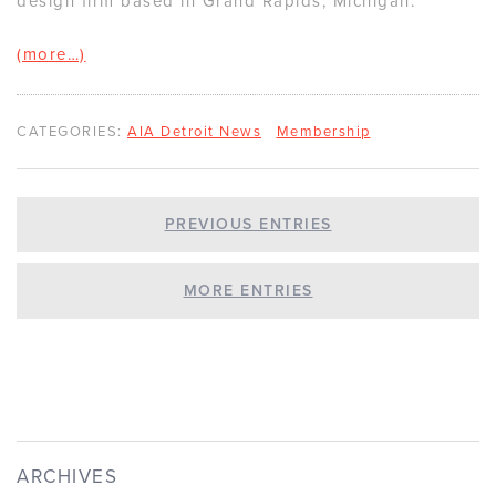
design firm based in Grand Rapids, Michigan.
(more…)
CATEGORIES:
AIA Detroit News
Membership
PREVIOUS ENTRIES
MORE ENTRIES
ARCHIVES