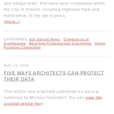
and design team, that have been completed within
the City of Detroit, including Highland Park and
Hamtramck, in the last 5 years.
(more…)
CATEGORIES:
AIA Detroit News
Celebration of
Architecture
Emerging Professionals Committee
Urban
Priorities Committee
MAY 24, 2018
FIVE WAYS ARCHITECTS CAN PROTECT
THEIR DATA
This article was originally published on aia.org,
authored by Michael Heinsdorf. You can
view the
original article her
e.