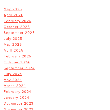
May 2026
April 2026
February 2026
October 2025
September 2025
July 2025
May 2025
April 2025
February 2025
October 2024
September 2024
July 2024
May 2024
March 2024
February 2024
January 2024
December 2023
November 2023