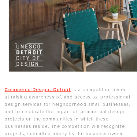
Commerce Design: Detroit
is a competition aimed
at raising awareness of, and access to, professional
design services for neighborhood small businesses,
and to celebrate the impact of commercial design
projects on the communities in which these
businesses reside. The competition will recognize
projects, submitted jointly by the business owner