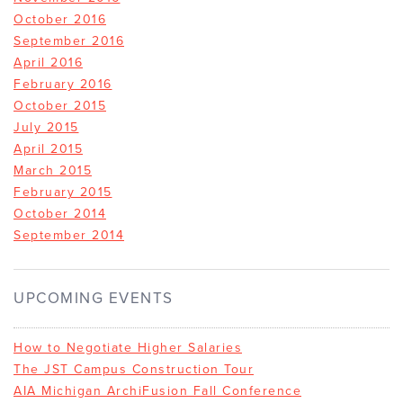
October 2016
September 2016
April 2016
February 2016
October 2015
July 2015
April 2015
March 2015
February 2015
October 2014
September 2014
UPCOMING EVENTS
How to Negotiate Higher Salaries
The JST Campus Construction Tour
AIA Michigan ArchiFusion Fall Conference