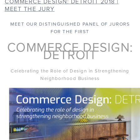
COMMERCE DESIGN: DETROIT 2018 |
MEET THE JURY
MEET OUR DISTINGUISHED PANEL OF JURORS
FOR THE FIRST
COMMERCE DESIGN:
DETROIT
Celebrating the Role of Design in Strengthening
Neighborhood Business