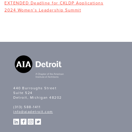
EXTENDED Deadline for CKLDP Applications
2024 Women’s Leadership Summit
440 Burroughs Street
Suite 524
Detroit, Michigan 48202
(313) 588-1411
info@aiadetroit.com