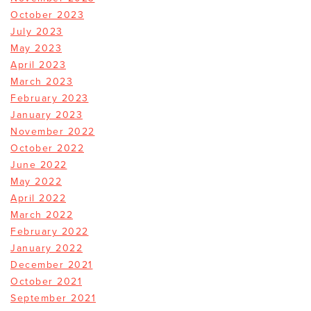
October 2023
July 2023
May 2023
April 2023
March 2023
February 2023
January 2023
November 2022
October 2022
June 2022
May 2022
April 2022
March 2022
February 2022
January 2022
December 2021
October 2021
September 2021