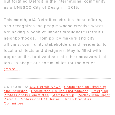
but fortified Detroit in the international community
as a UNESCO City of Design in 2015.
This month, AIA Detroit celebrates those efforts,
and recognizes the people whose creative works
are having a positive impact throughout Detroit’s
neighborhoods. From policy makers and city
officials, community stakeholders and residents, to
local architects and designers, May is filled with
opportunities to dive deep into the endeavors that
look to shape our communities for the better.
(more…)
CATEGORIES:
AIA Detroit News
Committee on Diversity
and Inclusion
Committee On The Environment
Emerging
Professionals Committee
Membership
Pechakucha Night
Detroit
Professional Affiliates
Urban Priorities
Committee