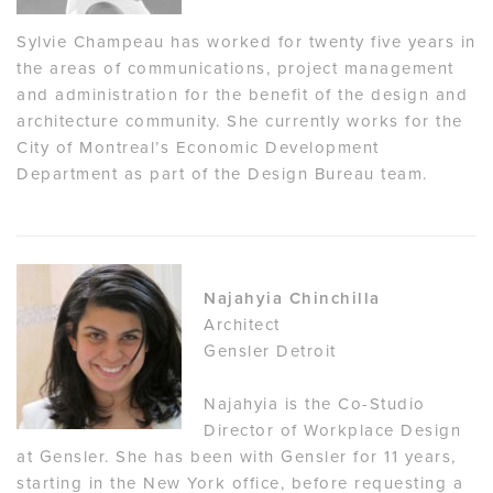
Sylvie Champeau has worked for twenty five years in
the areas of communications, project management
and administration for the benefit of the design and
architecture community. She currently works for the
City of Montreal’s Economic Development
Department as part of the Design Bureau team.
Najahyia Chinchilla
Architect
Gensler Detroit
Najahyia is the Co-Studio
Director of Workplace Design
at Gensler. She has been with Gensler for 11 years,
starting in the New York office, before requesting a