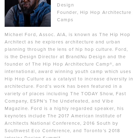
Design
Founder, Hip Hop Architecture
Camps
Michael Ford, Assoc. AIA, is known as The Hip Hop
Architect as he explores architecture and urban
planning through the lens of hip hop culture. Ford,
is the Design Director at BrandNu Design and the
founder of The Hip Hop Architecture Camp®, an
international, award winning youth camp which uses
Hip Hop Culture as a catalyst to increase diversity in
architecture. Ford’s work has been featured in a
variety of places including The TODAY Show, Fast
Company, ESPN’s The Undefeated, and Vibe
Magazine. Ford is a highly regarded speaker, his
keynotes include The 2017 American Institute of
Architects National Conference, 2016 South by
Southwest Eco Conference, and Toronto’s 2018
Interior Design Summit.