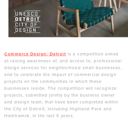
Commerce Design: Detroit
is a competition aimed
at raising awareness of, and access to, professional
design services for neighborhood small businesses,
and to celebrate the impact of commercial design
projects on the communities in which these
businesses reside. The competition will recognize
projects, submitted jointly by the business owner
and design team, that have been completed within
the City of Detroit, including Highland Park and
Hamtramck, in the last 5 years.