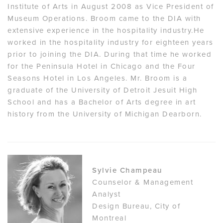
Institute of Arts in August 2008 as Vice President of
Museum Operations. Broom came to the DIA with
extensive experience in the hospitality industry.He
worked in the hospitality industry for eighteen years
prior to joining the DIA. During that time he worked
for the Peninsula Hotel in Chicago and the Four
Seasons Hotel in Los Angeles. Mr. Broom is a
graduate of the University of Detroit Jesuit High
School and has a Bachelor of Arts degree in art
history from the University of Michigan Dearborn.
Sylvie Champeau
Counselor & Management
Analyst
Design Bureau, City of
Montreal