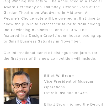
(10) Winning Projects will be announced at a special
Award Ceremony on Thursday, October 25th at the
Garden Theatre on Woodward in Midtown. A
People’s Choice vote will be opened at that time to
allow the public to select their favorite from among
the 10 winning businesses, and all 10 will be
featured in a Design Crawl / open house leading up
to Small Business Saturday in November.
Our international panel of distinguished jurors for
the first year of this new competition will include:
Elliot W. Broom
Vice President of Museum
Operations
Detroit Institute of Arts
Elliott Broom joined the Detroit