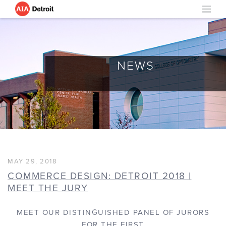
NEWS
MAY 29, 2018
COMMERCE DESIGN: DETROIT 2018 |
MEET THE JURY
MEET OUR DISTINGUISHED PANEL OF JURORS
FOR THE FIRST