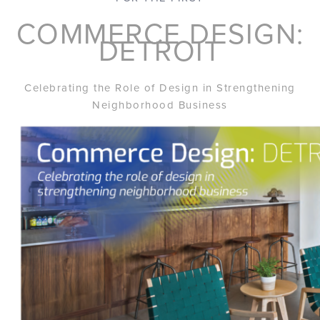
COMMERCE DESIGN:
DETROIT
Celebrating the Role of Design in Strengthening
Neighborhood Business