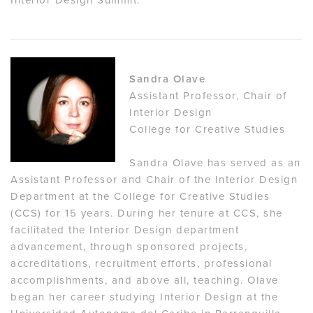
Sandra Olave
Assistant Professor, Chair of
Interior Design
College for Creative Studies
Sandra Olave has served as an
Assistant Professor and Chair of the Interior Design
Department at the College for Creative Studies
(CCS) for 15 years. During her tenure at CCS, she
facilitated the Interior Design department
advancement, through sponsored projects,
accreditations, recruitment efforts, professional
accomplishments, and above all, teaching. Olave
began her career studying Interior Design at the