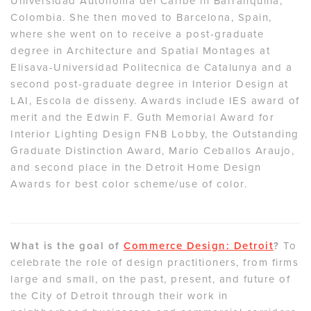
Universidad Autonoma del Caribe in Barranquilla,
Colombia. She then moved to Barcelona, Spain,
where she went on to receive a post-graduate
degree in Architecture and Spatial Montages at
Elisava-Universidad Politecnica de Catalunya and a
second post-graduate degree in Interior Design at
LAI, Escola de disseny. Awards include IES award of
merit and the Edwin F. Guth Memorial Award for
Interior Lighting Design FNB Lobby, the Outstanding
Graduate Distinction Award, Mario Ceballos Araujo,
and second place in the Detroit Home Design
Awards for best color scheme/use of color.
What is the goal of
Commerce Design: Detroit
?
To
celebrate the role of design practitioners, from firms
large and small, on the past, present, and future of
the City of Detroit through their work in