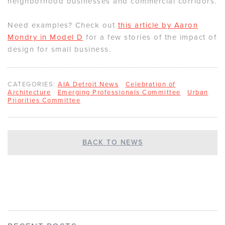
neighborhood businesses and commercial corridors.
Need examples? Check out
this article by Aaron
Mondry in Model D
for a few stories of the impact of
design for small business.
CATEGORIES:
AIA Detroit News
Celebration of
Architecture
Emerging Professionals Committee
Urban
Priorities Committee
BACK TO NEWS