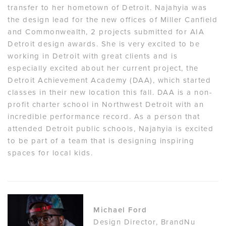
transfer to her hometown of Detroit. Najahyia was
the design lead for the new offices of Miller Canfield
and Commonwealth, 2 projects submitted for AIA
Detroit design awards. She is very excited to be
working in Detroit with great clients and is
especially excited about her current project, the
Detroit Achievement Academy (DAA), which started
classes in their new location this fall. DAA is a non-
profit charter school in Northwest Detroit with an
incredible performance record. As a person that
attended Detroit public schools, Najahyia is excited
to be part of a team that is designing inspiring
spaces for local kids.
Michael Ford
Design Director, BrandNu