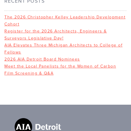
RECENT POSTS
The 2026 Christopher Kelley Leadership Development
Cohort
Register for the 2026 Architects, Engineers &
Surveyors Legislative Day!
AIA Elevates Three Michigan Architects to College of
Fellows
2026 AIA Detroit Board Nominees
Meet the Local Panelists for the Women of Carbon
Film Screening & Q&A