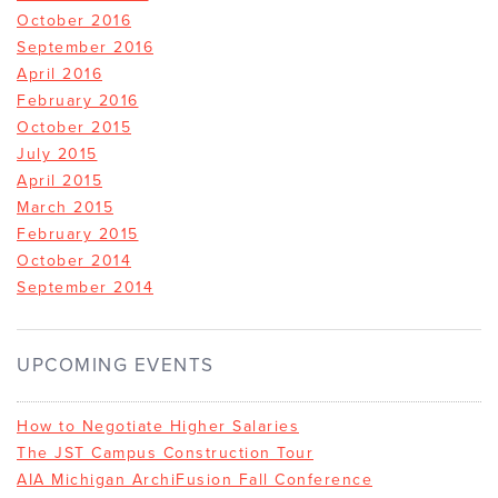
October 2016
September 2016
April 2016
February 2016
October 2015
July 2015
April 2015
March 2015
February 2015
October 2014
September 2014
UPCOMING EVENTS
How to Negotiate Higher Salaries
The JST Campus Construction Tour
AIA Michigan ArchiFusion Fall Conference