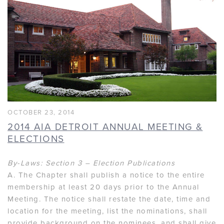
OCTOBER 23, 2014
2014 AIA DETROIT ANNUAL MEETING &
ELECTIONS
By-Laws: Section 3 – Election Publications
A. The Chapter shall publish a notice to the entire
membership at least 20 days prior to the Annual
Meeting. The notice shall restate the date, time and
location for the meeting, list the nominations, shall
provide background on the nominees, and shall give