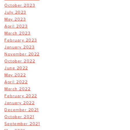
October 2023
July 2023
May 2023
April 2023
March 2023
February 2023
January 2023
November 2022
October 2022
June 2022
May 2022
April 2022
March 2022
February 2022
January 2022
December 2021
October 2021
September 2021