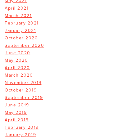
May 2021
April 2021
March 2021
February 2021
January 2021
October 2020
September 2020
June 2020
May 2020
April 2020
March 2020
November 2019
October 2019
September 2019
June 2019
May 2019
April 2019
February 2019
January 2019