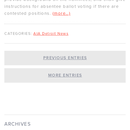
instructions for absentee ballot voting if there are
contested positions.
(more…)
CATEGORIES:
AIA Detroit News
PREVIOUS ENTRIES
MORE ENTRIES
ARCHIVES