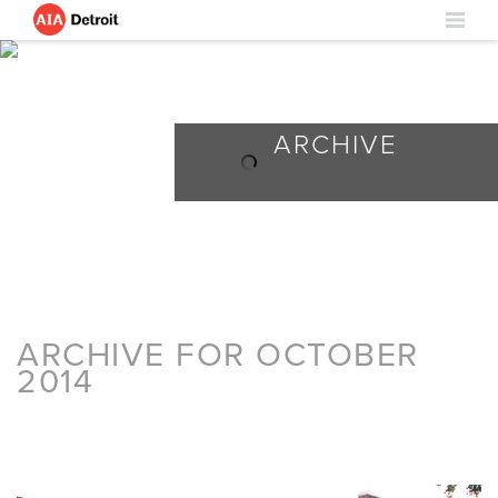
ARCHIVE
ARCHIVE FOR OCTOBER
2014