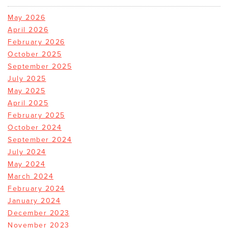
May 2026
April 2026
February 2026
October 2025
September 2025
July 2025
May 2025
April 2025
February 2025
October 2024
September 2024
July 2024
May 2024
March 2024
February 2024
January 2024
December 2023
November 2023