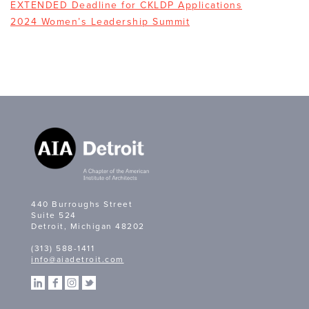
EXTENDED Deadline for CKLDP Applications
2024 Women’s Leadership Summit
440 Burroughs Street
Suite 524
Detroit, Michigan 48202
(313) 588-1411
info@aiadetroit.com