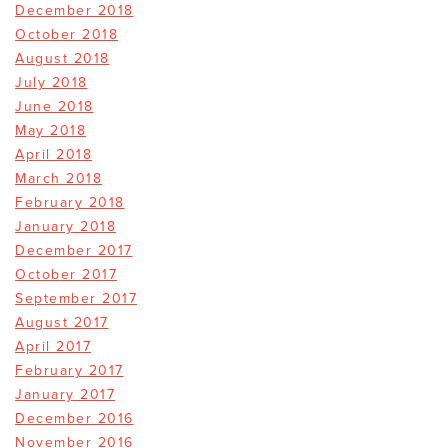
December 2018
October 2018
August 2018
July 2018
June 2018
May 2018
April 2018
March 2018
February 2018
January 2018
December 2017
October 2017
September 2017
August 2017
April 2017
February 2017
January 2017
December 2016
November 2016