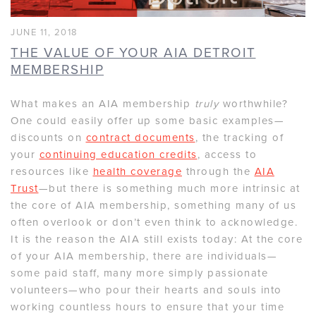
JUNE 11, 2018
THE VALUE OF YOUR AIA DETROIT
MEMBERSHIP
What makes an AIA membership
truly
worthwhile?
One could easily offer up some basic examples—
discounts on
contract documents
, the tracking of
your
continuing education credits
, access to
resources like
health coverage
through the
AIA
Trust
—but there is something much more intrinsic at
the core of AIA membership, something many of us
often overlook or don’t even think to acknowledge.
It is the reason the AIA still exists today: At the core
of your AIA membership, there are individuals—
some paid staff, many more simply passionate
volunteers—who pour their hearts and souls into
working countless hours to ensure that your time