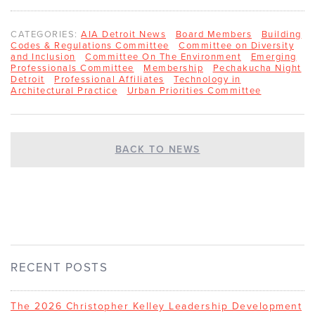
CATEGORIES:
AIA Detroit News
Board Members
Building
Codes & Regulations Committee
Committee on Diversity
and Inclusion
Committee On The Environment
Emerging
Professionals Committee
Membership
Pechakucha Night
Detroit
Professional Affiliates
Technology in
Architectural Practice
Urban Priorities Committee
BACK TO NEWS
RECENT POSTS
The 2026 Christopher Kelley Leadership Development