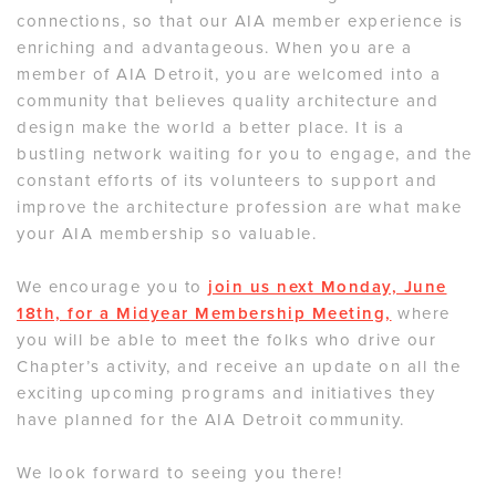
connections, so that our AIA member experience is
enriching and advantageous. When you are a
member of AIA Detroit, you are welcomed into a
community that believes quality architecture and
design make the world a better place. It is a
bustling network waiting for you to engage, and the
constant efforts of its volunteers to support and
improve the architecture profession are what make
your AIA membership so valuable.
We encourage you to
join us next Monday, June
18th, for a Midyear Membership Meeting,
where
you will be able to meet the folks who drive our
Chapter’s activity, and receive an update on all the
exciting upcoming programs and initiatives they
have planned for the AIA Detroit community.
We look forward to seeing you there!