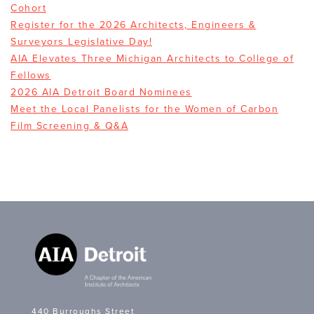
Cohort
Register for the 2026 Architects, Engineers &
Surveyors Legislative Day!
AIA Elevates Three Michigan Architects to College of
Fellows
2026 AIA Detroit Board Nominees
Meet the Local Panelists for the Women of Carbon
Film Screening & Q&A
440 Burroughs Street