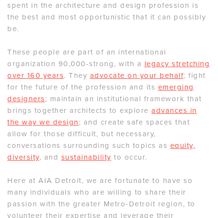
spent in the architecture and design profession is
the best and most opportunistic that it can possibly
be.
These people are part of an international
organization 90,000-strong, with a
legacy stretching
over 160 years
. They
advocate on your behalf
; fight
for the future of the profession and its
emerging
designers
; maintain an institutional framework that
brings together architects to explore
advances in
the way we design
; and create safe spaces that
allow for those difficult, but necessary,
conversations surrounding such topics as
equity,
diversity
, and
sustainability
to occur.
Here at AIA Detroit, we are fortunate to have so
many individuals who are willing to share their
passion with the greater Metro-Detroit region, to
volunteer their expertise and leverage their