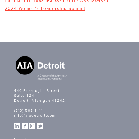
EXTENDED Deadline for CKLDP Applications
2024 Women’s Leadership Summit
440 Burroughs Street
Suite 524
Detroit, Michigan 48202
(313) 588-1411
info@aiadetroit.com