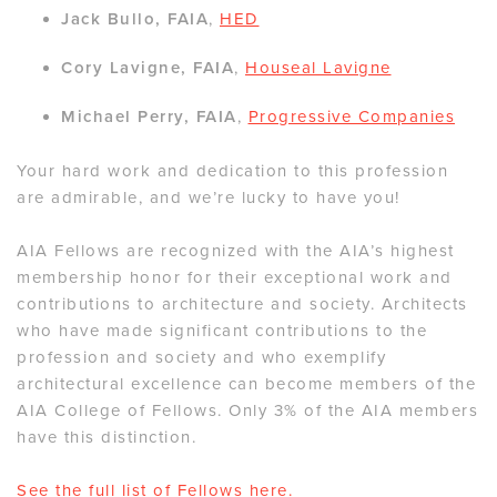
Jack Bullo, FAIA
,
HED
Cory Lavigne, FAIA
,
Houseal Lavigne
Michael Perry, FAIA
,
Progressive Companies
Your hard work and dedication to this profession
are admirable, and we’re lucky to have you!
AIA Fellows are recognized with the AIA’s highest
membership honor for their exceptional work and
contributions to architecture and society. Architects
who have made significant contributions to the
profession and society and who exemplify
architectural excellence can become members of the
AIA College of Fellows. Only 3% of the AIA members
have this distinction.
See the full list of Fellows
here
.