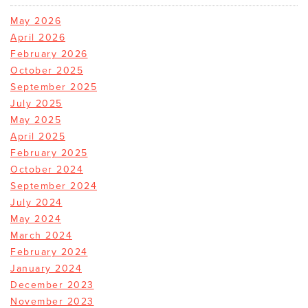
May 2026
April 2026
February 2026
October 2025
September 2025
July 2025
May 2025
April 2025
February 2025
October 2024
September 2024
July 2024
May 2024
March 2024
February 2024
January 2024
December 2023
November 2023