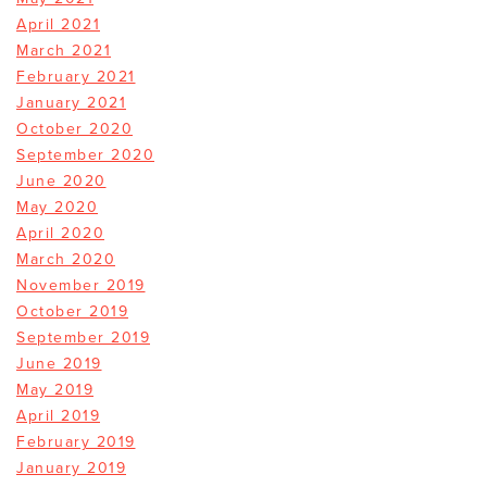
April 2021
March 2021
February 2021
January 2021
October 2020
September 2020
June 2020
May 2020
April 2020
March 2020
November 2019
October 2019
September 2019
June 2019
May 2019
April 2019
February 2019
January 2019