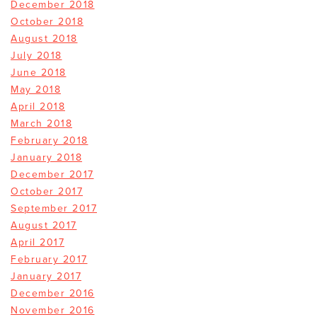
December 2018
October 2018
August 2018
July 2018
June 2018
May 2018
April 2018
March 2018
February 2018
January 2018
December 2017
October 2017
September 2017
August 2017
April 2017
February 2017
January 2017
December 2016
November 2016