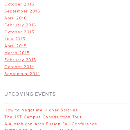
October 2016
September 2016
April 2016
February 2016
October 2015
July 2015
April 2015
March 2015
February 2015
October 2014
September 2014
UPCOMING EVENTS
How to Negotiate Higher Salaries
The JST Campus Construction Tour
AIA Michigan ArchiFusion Fall Conference