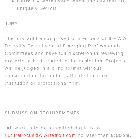
Detroit
– works sited within the city that are
uniquely Detroit
JURY
The jury will be comprised of members of the AIA
Detroit’s Executive and Emerging Professionals
Committees and have full discretion in reviewing
projects to be included in the exhibition. Projects
will be judged in a blind format without
consideration for author, affiliated academic
institution or professional firm.
SUBMISSION REQUIREMENTS
All work is to be submitted digitally to
FutureFocus@AIADetroit.com
no later than
6:00pm,