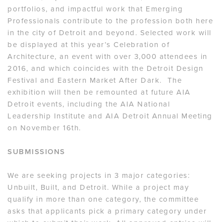
portfolios, and impactful work that Emerging
Professionals contribute to the profession both here
in the city of Detroit and beyond. Selected work will
be displayed at this year’s Celebration of
Architecture, an event with over 3,000 attendees in
2016, and which coincides with the Detroit Design
Festival and Eastern Market After Dark. The
exhibition will then be remounted at future AIA
Detroit events, including the AIA National
Leadership Institute and AIA Detroit Annual Meeting
on November 16th.
SUBMISSIONS
We are seeking projects in 3 major categories:
Unbuilt, Built, and Detroit. While a project may
qualify in more than one category, the committee
asks that applicants pick a primary category under