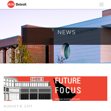
NEWS
AUGUST 8, 2017