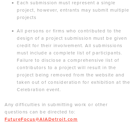
Each submission must represent a single
project, however, entrants may submit multiple
projects
All persons or firms who contributed to the
design of a project submission must be given
credit for their involvement. All submissions
must include a complete list of participants.
Failure to disclose a comprehensive list of
contributors to a project will result in the
project being removed from the website and
taken out of consideration for exhibition at the
Celebration event.
Any difficulties in submitting work or other
questions can be directed to:
FutureFocus@AIADetroit.com