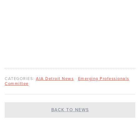
CATEGORIES:
AIA Detroit News
Emerging Professionals
Committee
BACK TO NEWS