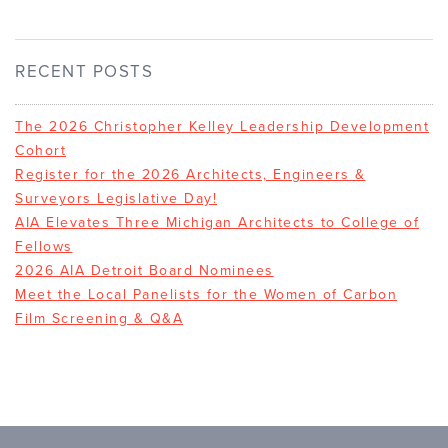
RECENT POSTS
The 2026 Christopher Kelley Leadership Development
Cohort
Register for the 2026 Architects, Engineers &
Surveyors Legislative Day!
AIA Elevates Three Michigan Architects to College of
Fellows
2026 AIA Detroit Board Nominees
Meet the Local Panelists for the Women of Carbon
Film Screening & Q&A