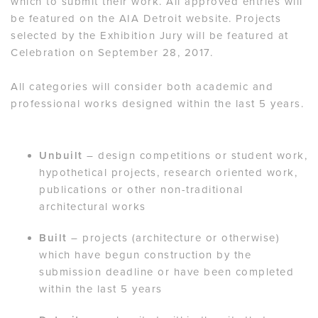
which to submit their work. All approved entries will
be featured on the AIA Detroit website. Projects
selected by the Exhibition Jury will be featured at
Celebration on September 28, 2017.
All categories will consider both academic and
professional works designed within the last 5 years.
Unbuilt
– design competitions or student work,
hypothetical projects, research oriented work,
publications or other non-traditional
architectural works
Built
– projects (architecture or otherwise)
which have begun construction by the
submission deadline or have been completed
within the last 5 years