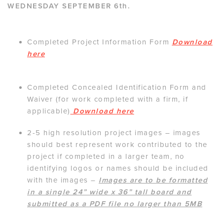
WEDNESDAY SEPTEMBER 6th.
Completed Project Information Form
Download
here
Completed Concealed Identification Form and
Waiver (for work completed with a firm, if
applicable)
Download here
2-5 high resolution project images – images
should best represent work contributed to the
project if completed in a larger team, no
identifying logos or names should be included
with the images –
Images are to be formatted
in a single 24” wide x 36” tall board and
submitted as a PDF file no larger than 5MB