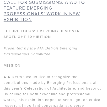
CALL FOR SUBMISSIONS: AIAD TO
FEATURE EMERGING
PROFESSIONALS’ WORK IN NEW
EXHIBITION
FUTURE FOCUS: EMERGING DESIGNER
SPOTLIGHT EXHIBITION
Presented by the AIA Detroit Emerging
Professionals Committee
MISSION
AIA Detroit would like to recognize the
contributions made by Emerging Professionals at
this year’s Celebration of Architecture, and beyond.
By calling for both academic and professional
works, this exhibition hopes to shed light on critical
research, important conversations, diverse