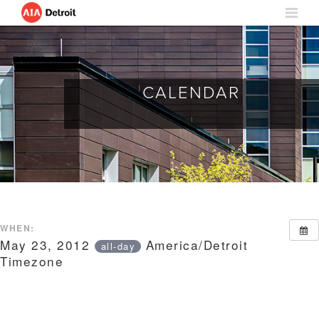
CALENDAR
WHEN:
May 23, 2012
America/Detroit
all-day
Timezone