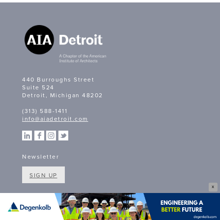
440 Burroughs Street
Suite 524
Detroit, Michigan 48202
(313) 588-1411
info@aiadetroit.com
Newsletter
SIGN UP
X