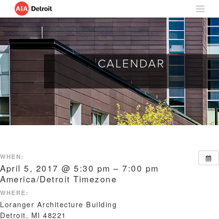
CALENDAR
WHEN:
April 5, 2017 @ 5:30 pm – 7:00 pm
America/Detroit Timezone
WHERE:
Loranger Architecture Building
Detroit, MI 48221