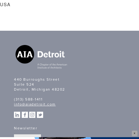
USA
440 Burroughs Street
Suite 524
Detroit, Michigan 48202
(313) 588-1411
info@aiadetroit.com
Newsletter
X