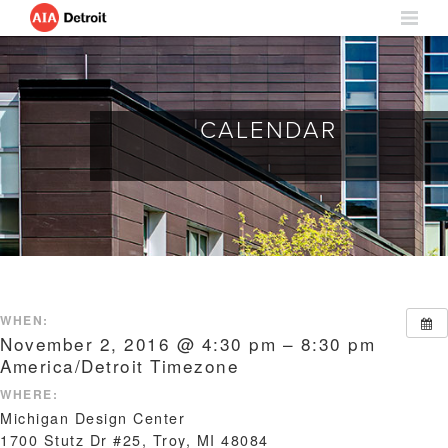
CALENDAR
WHEN:
November 2, 2016 @ 4:30 pm – 8:30 pm
America/Detroit Timezone
WHERE:
Michigan Design Center
1700 Stutz Dr #25, Troy, MI 48084