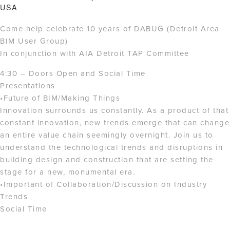
USA
Come help celebrate 10 years of DABUG (Detroit Area
BIM User Group)
In conjunction with AIA Detroit TAP Committee
4:30 – Doors Open and Social Time
Presentations
•Future of BIM/Making Things
Innovation surrounds us constantly. As a product of that
constant innovation, new trends emerge that can change
an entire value chain seemingly overnight. Join us to
understand the technological trends and disruptions in
building design and construction that are setting the
stage for a new, monumental era.
•Important of Collaboration/Discussion on Industry
Trends
Social Time