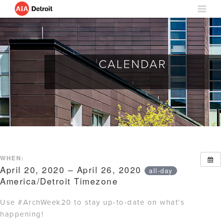
CALENDAR
WHEN:
April 20, 2020 – April 26, 2020
all-day
America/Detroit Timezone
Use #ArchWeek20 to stay up-to-date on what’s
happening!