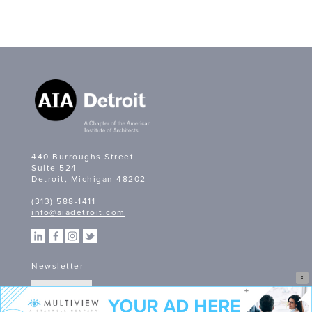
440 Burroughs Street
Suite 524
Detroit, Michigan 48202
(313) 588-1411
info@aiadetroit.com
Newsletter
X
SIGN UP