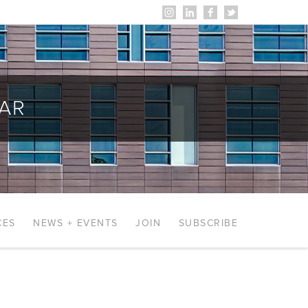
AR
CES
NEWS + EVENTS
JOIN
SUBSCRIBE