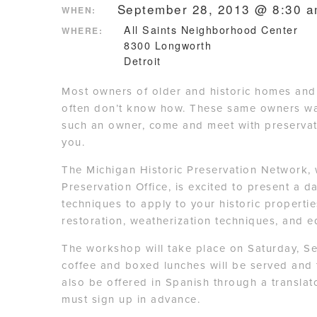
September 28, 2013 @ 8:30 
WHEN:
All Saints Neighborhood Center
WHERE:
8300 Longworth
Detroit
Most owners of older and historic homes and s
often don’t know how. These same owners wan
such an owner, come and meet with preservati
you.
The Michigan Historic Preservation Network, 
Preservation Office, is excited to present a 
techniques to apply to your historic propert
restoration, weatherization techniques, and e
The workshop will take place on Saturday, S
coffee and boxed lunches will be served and 
also be offered in Spanish through a translato
must sign up in advance.