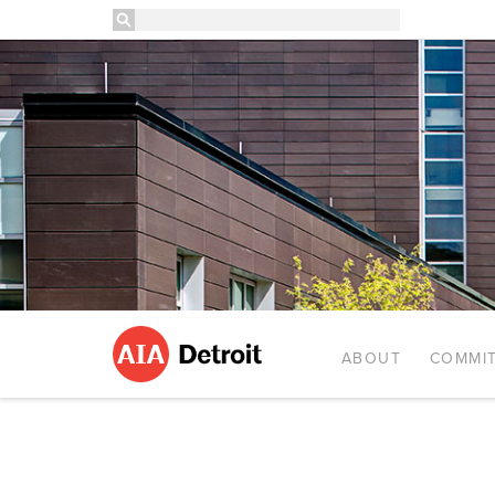
ABOUT
COMMIT