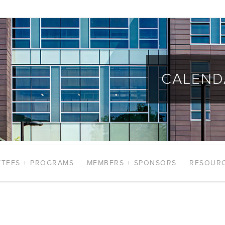
CALEND
TEES + PROGRAMS
MEMBERS + SPONSORS
RESOUR