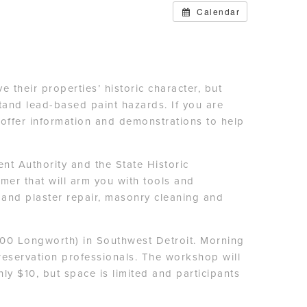
Calendar
their properties’ historic character, but
and lead-based paint hazards. If you are
offer information and demonstrations to help
t Authority and the State Historic
imer that will arm you with tools and
 and plaster repair, masonry cleaning and
300 Longworth) in Southwest Detroit. Morning
reservation professionals. The workshop will
ly $10, but space is limited and participants