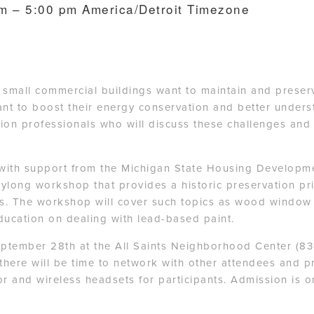
am – 5:00 pm
America/Detroit Timezone
mall commercial buildings want to maintain and preserve 
t to boost their energy conservation and better underst
on professionals who will discuss these challenges and 
with support from the Michigan State Housing Developmen
daylong workshop that provides a historic preservation pr
ies. The workshop will cover such topics as wood window
ducation on dealing with lead-based paint.
eptember 28th at the All Saints Neighborhood Center (8
there will be time to network with other attendees and p
r and wireless headsets for participants. Admission is on