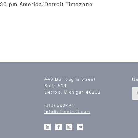
:30 pm
America/Detroit Timezone
7
440 Burroughs Street
Ne
Suite 524
Detroit, Michigan 48202
(313) 588-1411
info@aiadetroit.com