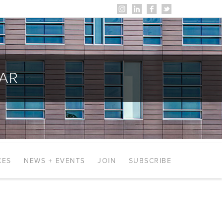
AR
CES
NEWS + EVENTS
JOIN
SUBSCRIBE