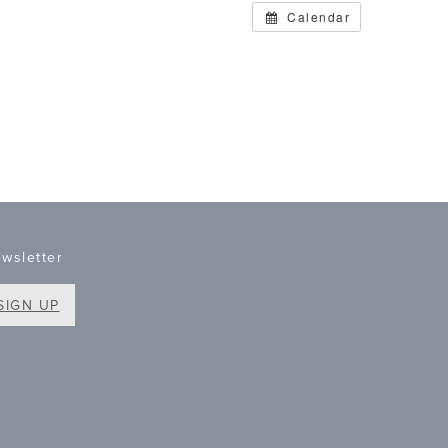
Calendar
wsletter
SIGN UP