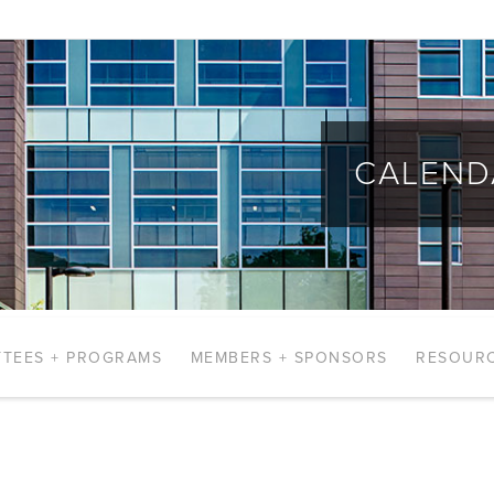
CALEND
TEES + PROGRAMS
MEMBERS + SPONSORS
RESOUR