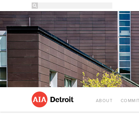
ABOUT
COMMIT