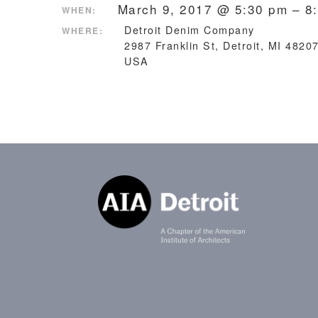
March 9, 2017 @ 5:30 pm – 8
WHEN:
Detroit Denim Company
WHERE:
2987 Franklin St, Detroit, MI 4820
USA