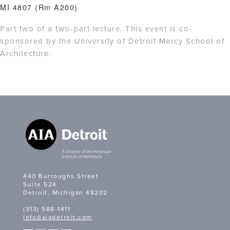
MI 4807 (Rm A200)
Part two of a two-part lecture. This event is co-
sponsored by the University of Detroit Mercy School of
Architecture.
440 Burroughs Street
Suite 524
Detroit, Michigan 48202
(313) 588-1411
info@aiadetroit.com