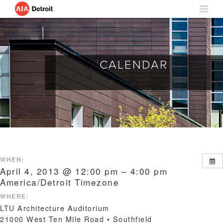
CALENDAR
WHEN:
April 4, 2013 @ 12:00 pm – 4:00 pm
America/Detroit Timezone
WHERE:
LTU Architecture Auditorium
21000 West Ten Mile Road • Southfield