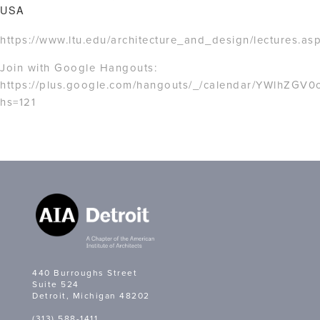
USA
https://www.ltu.edu/architecture_and_design/lectures.as
Join with Google Hangouts:
https://plus.google.com/hangouts/_/calendar/YWlhZG
hs=121
440 Burroughs Street
Suite 524
Detroit, Michigan 48202
(313) 588-1411