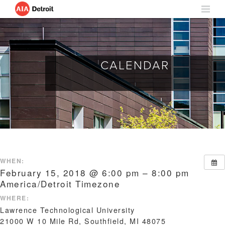
CALENDAR
WHEN:
February 15, 2018 @ 6:00 pm – 8:00 pm
America/Detroit Timezone
WHERE:
Lawrence Technological University
21000 W 10 Mile Rd, Southfield, MI 48075