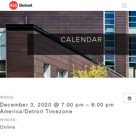
CALENDAR
WHEN:
December 3, 2020 @ 7:00 pm – 8:00 pm
America/Detroit Timezone
WHERE:
Online