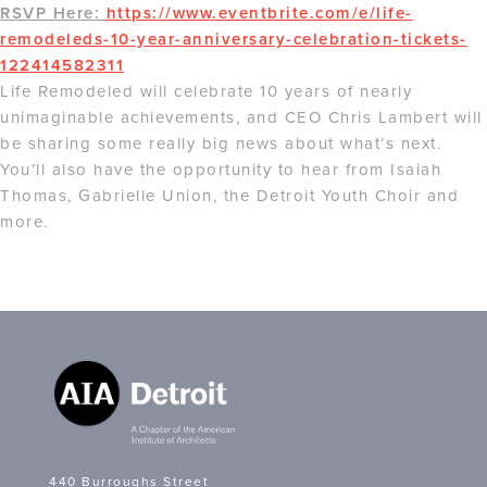
RSVP Here:
https://www.eventbrite.com/e/life-
remodeleds-10-year-anniversary-celebration-tickets-
122414582311
Life Remodeled will celebrate 10 years of nearly
unimaginable achievements, and CEO Chris Lambert will
be sharing some really big news about what’s next.
You’ll also have the opportunity to hear from Isaiah
Thomas, Gabrielle Union, the Detroit Youth Choir and
more.
440 Burroughs Street