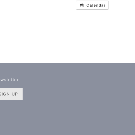
Calendar
wsletter
SIGN UP