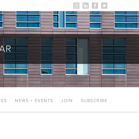
AR
CES
NEWS + EVENTS
JOIN
SUBSCRIBE