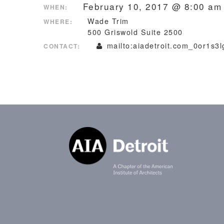
February 10, 2017 @ 8:00 am
WHEN:
Wade Trim
WHERE:
500 Griswold Suite 2500
mailto:aiadetroit.com_0or1s3
CONTACT: