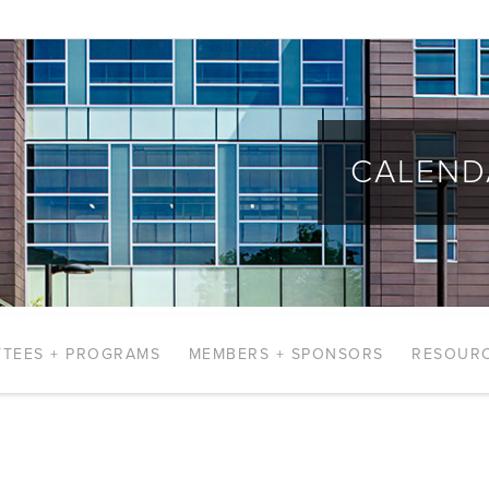
CALEND
TEES + PROGRAMS
MEMBERS + SPONSORS
RESOUR