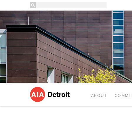
ABOUT
COMMIT