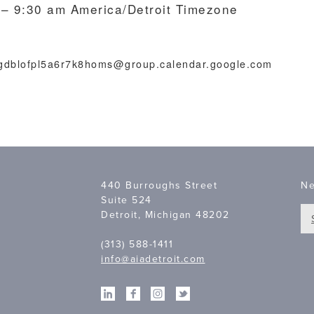
 – 9:30 am
America/Detroit Timezone
lgdblofpl5a6r7k8homs@group.calendar.google.com
440 Burroughs Street
Ne
Suite 524
Detroit, Michigan 48202
(313) 588-1411
info@aiadetroit.com