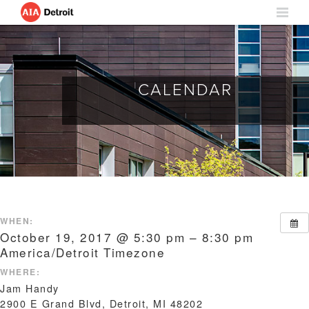
CALENDAR
WHEN:
October 19, 2017 @ 5:30 pm – 8:30 pm
America/Detroit Timezone
WHERE:
Jam Handy
2900 E Grand Blvd, Detroit, MI 48202