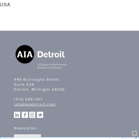
USA
440 Burroughs Street
Suite 524
Detroit, Michigan 48202
(313) 588-1411
info@aiadetroit.com
Newsletter
X