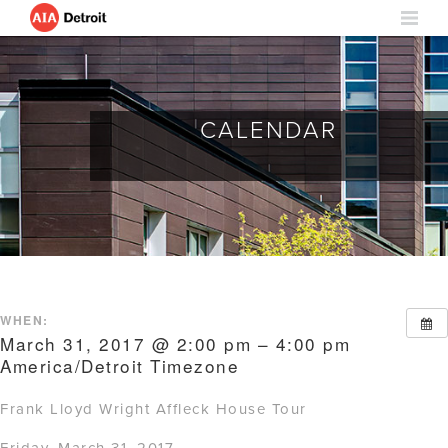
CALENDAR
WHEN:
March 31, 2017 @ 2:00 pm – 4:00 pm
America/Detroit Timezone
Frank Lloyd Wright Affleck House Tour
Friday, March 31, 2017