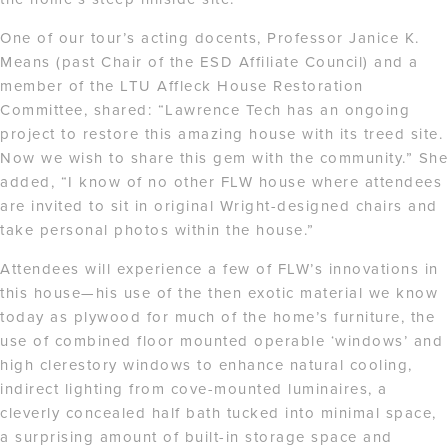
One of our tour’s acting docents, Professor Janice K.
Means (past Chair of the ESD Affiliate Council) and a
member of the LTU Affleck House Restoration
Committee, shared: “Lawrence Tech has an ongoing
project to restore this amazing house with its treed site.
Now we wish to share this gem with the community.” She
added, “I know of no other FLW house where attendees
are invited to sit in original Wright-designed chairs and
take personal photos within the house.”
Attendees will experience a few of FLW’s innovations in
this house—his use of the then exotic material we know
today as plywood for much of the home’s furniture, the
use of combined floor mounted operable ‘windows’ and
high clerestory windows to enhance natural cooling,
indirect lighting from cove-mounted luminaires, a
cleverly concealed half bath tucked into minimal space,
a surprising amount of built-in storage space and