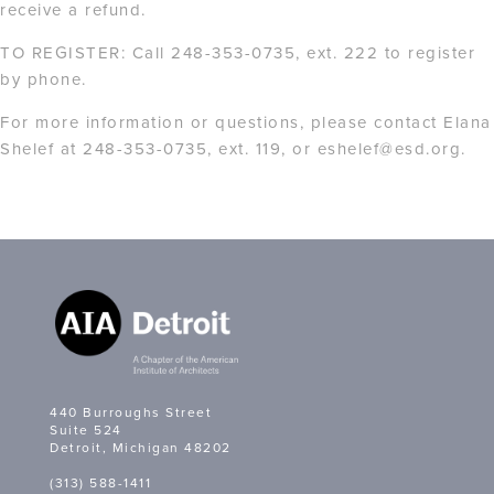
receive a refund.
TO REGISTER: Call 248-353-0735, ext. 222 to register
by phone.
For more information or questions, please contact Elana
Shelef at 248-353-0735, ext. 119, or eshelef@esd.org.
440 Burroughs Street
Suite 524
Detroit, Michigan 48202
(313) 588-1411