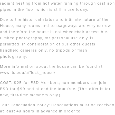
radiant heating from hot water running through cast iron
pipes in the floor which is still in use today.
Due to the historical status and intimate nature of the
House, many rooms and passageways are very narrow
and therefore the house is not wheelchair accessible.
Limited photography, for personal use only, is
permitted. In consideration of our other guests,
handheld cameras only, no tripods or flash
photography.
More information about the house can be found at:
www.ltu.edu/affleck_house/
COST: $25 for ESD Members; non-members can join
ESD for $99 and attend the tour free. (This offer is for
new, first-time members only.)
Tour Cancellation Policy: Cancellations must be received
at least 48 hours in advance in order to