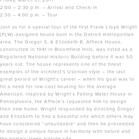
2:00 – 2:30 p.m. – Arrival and Check-in
2:30 – 4:00 p.m. – Tour
Join us for a special tour of the first Frank Lloyd Wright
(FLW)-designed house built in the Detroit metropolitan
area. The Gregor S. & Elizabeth B. Affleck House,
constructed in 1941 in Bloomfield Hills, was listed as a
Registered National Historic Building before it was 50
years old. The house represents one of the finest
examples of the architect’s Usonian style – the last
great period of Wright’s career – when his goal was to
fill a need for low-cost housing for the average
American. Inspired by Wright’s Falling Water House in
Pennsylvania, the Affleck’s requested him to design
their new home. Wright responded by directing Gregor
and Elizabeth to find a beautiful site which others may
have considered “unbuildable” and then he proceeded
to design a unique house in harmony with nature and
the home’s steep hillside site.