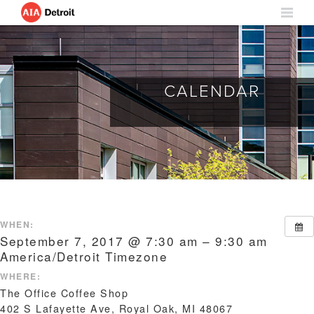
CALENDAR
WHEN:
September 7, 2017 @ 7:30 am – 9:30 am
America/Detroit Timezone
WHERE:
The Office Coffee Shop
402 S Lafayette Ave, Royal Oak, MI 48067