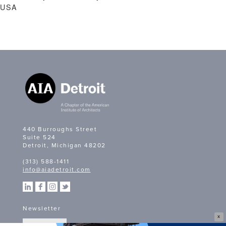
USA
440 Burroughs Street
Suite 524
Detroit, Michigan 48202
(313) 588-1411
info@aiadetroit.com
Newsletter
X