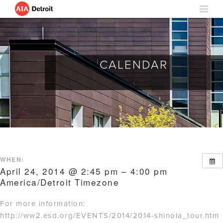
CALENDAR
WHEN:
April 24, 2014 @ 2:45 pm – 4:00 pm
America/Detroit Timezone
For more information:
http://ww2.esd.org/EVENTS/2014/2014-shinola_tour.htm