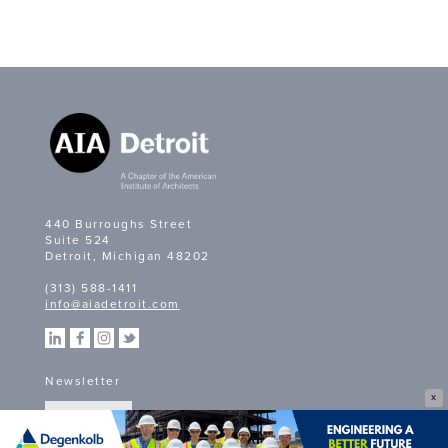
440 Burroughs Street
Suite 524
Detroit, Michigan 48202
(313) 588-1411
info@aiadetroit.com
Newsletter
X
SIGN UP