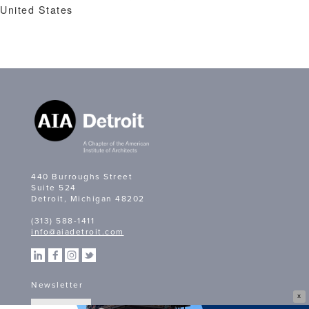
United States
440 Burroughs Street
Suite 524
Detroit, Michigan 48202
(313) 588-1411
info@aiadetroit.com
Newsletter
X