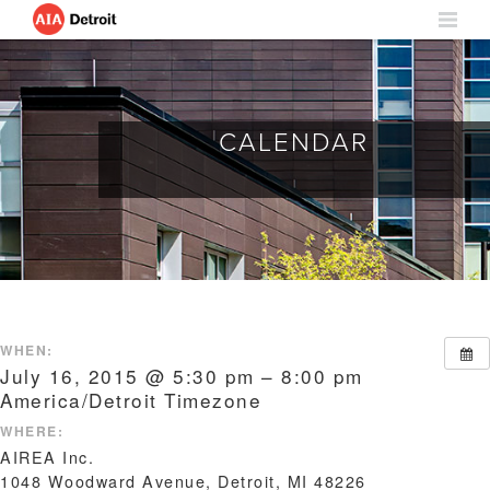
CALENDAR
WHEN:
July 16, 2015 @ 5:30 pm – 8:00 pm
America/Detroit Timezone
WHERE:
AIREA Inc.
1048 Woodward Avenue, Detroit, MI 48226