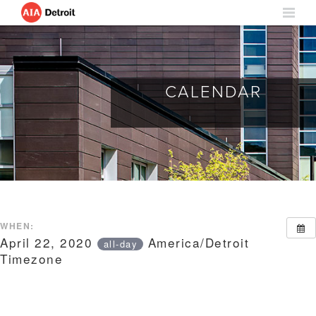
CALENDAR
WHEN:
April 22, 2020
America/Detroit
all-day
Timezone