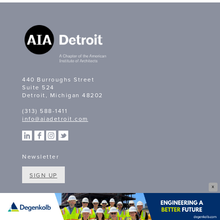
440 Burroughs Street
Suite 524
Detroit, Michigan 48202
(313) 588-1411
info@aiadetroit.com
Newsletter
SIGN UP
X