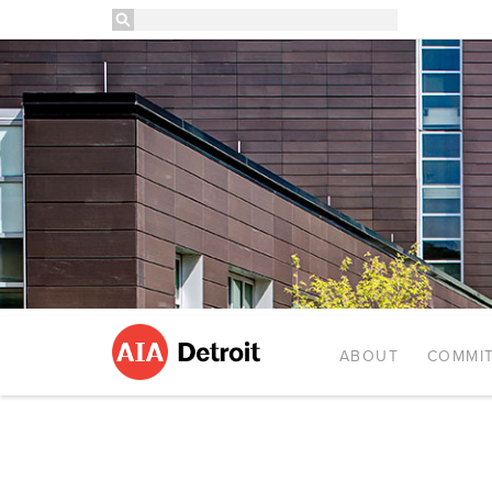
ABOUT
COMMIT