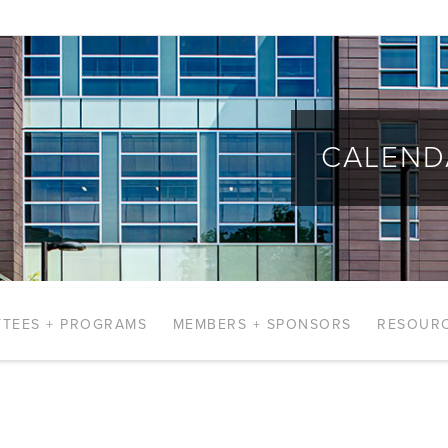
CALEND
TEES + PROGRAMS
MEMBERS + SPONSORS
RESOUR