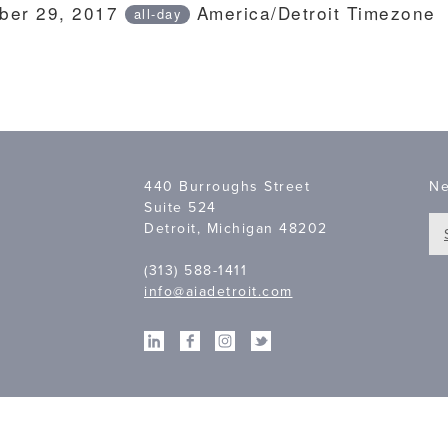
ber 29, 2017
America/Detroit Timezone
all-day
440 Burroughs Street
Ne
Suite 524
Detroit, Michigan 48202
(313) 588-1411
info@aiadetroit.com