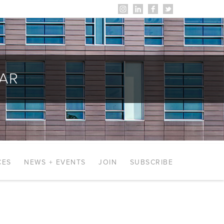
AR
CES
NEWS + EVENTS
JOIN
SUBSCRIBE