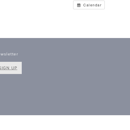
Calendar
wsletter
SIGN UP