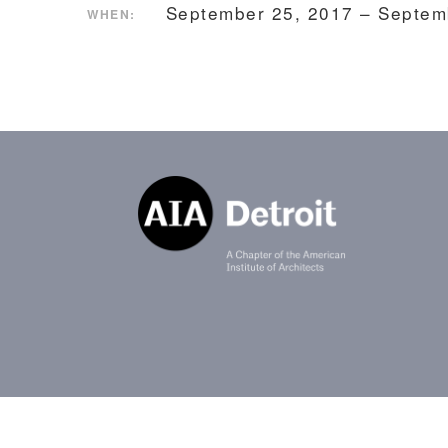
September 25, 2017 – Septem
WHEN: