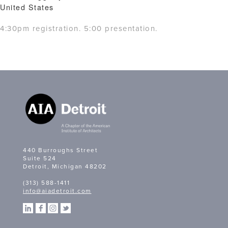
United States
4:30pm registration. 5:00 presentation.
440 Burroughs Street
Suite 524
Detroit, Michigan 48202
(313) 588-1411
info@aiadetroit.com