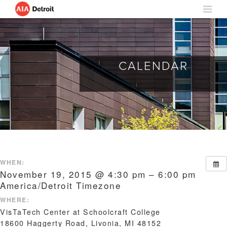
CALENDAR
WHEN:
November 19, 2015 @ 4:30 pm – 6:00 pm
America/Detroit Timezone
WHERE:
VisTaTech Center at Schoolcraft College
18600 Haggerty Road, Livonia, MI 48152