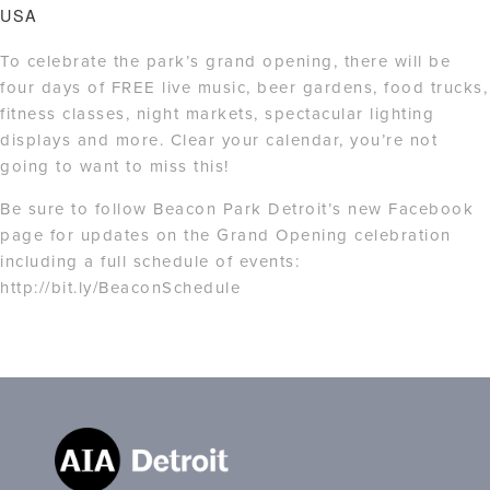
USA
To celebrate the park’s grand opening, there will be
four days of FREE live music, beer gardens, food trucks,
fitness classes, night markets, spectacular lighting
displays and more. Clear your calendar, you’re not
going to want to miss this!
Be sure to follow Beacon Park Detroit’s new Facebook
page for updates on the Grand Opening celebration
including a full schedule of events:
http://bit.ly/BeaconSchedule