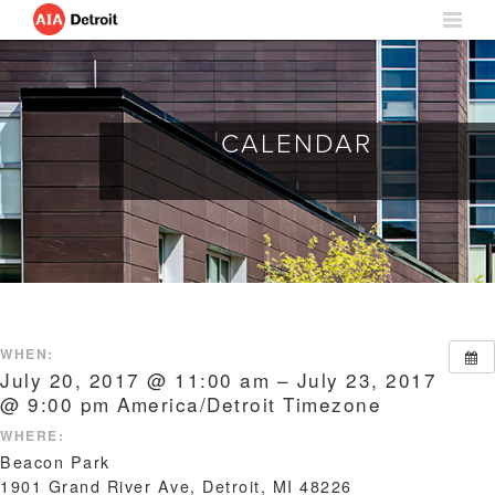
CALENDAR
WHEN:
July 20, 2017 @ 11:00 am – July 23, 2017
@ 9:00 pm
America/Detroit Timezone
WHERE:
Beacon Park
1901 Grand River Ave, Detroit, MI 48226