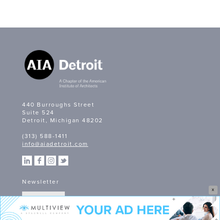
440 Burroughs Street
Suite 524
Detroit, Michigan 48202
(313) 588-1411
info@aiadetroit.com
Newsletter
X
SIGN UP