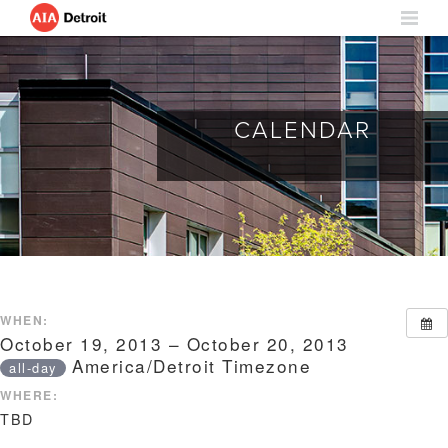
CALENDAR
WHEN:
October 19, 2013 – October 20, 2013
America/Detroit Timezone
all-day
WHERE:
TBD