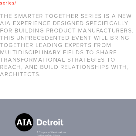
series/
THE SMARTER TOGETHER SERIES IS A NEW
AIA EXPERIENCE DESIGNED SPECIFICALLY
FOR BUILDING PRODUCT MANUFACTURERS.
THIS UNPRECEDENTED EVENT WILL BRING
TOGETHER LEADING EXPERTS FROM
MULTIDISCIPLINARY FIELDS TO SHARE
TRANSFORMATIONAL STRATEGIES TO
REACH, AND BUILD RELATIONSHIPS WITH,
ARCHITECTS.