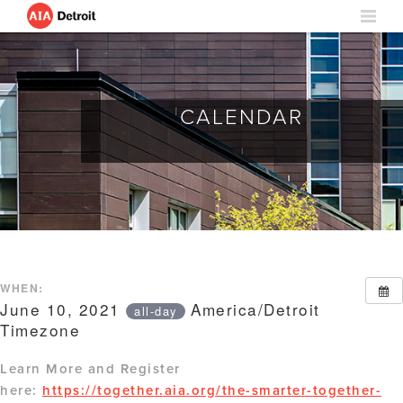
CALENDAR
WHEN:
June 10, 2021
America/Detroit
all-day
Timezone
Learn More and Register
here:
https://together.aia.org/the-smarter-together-