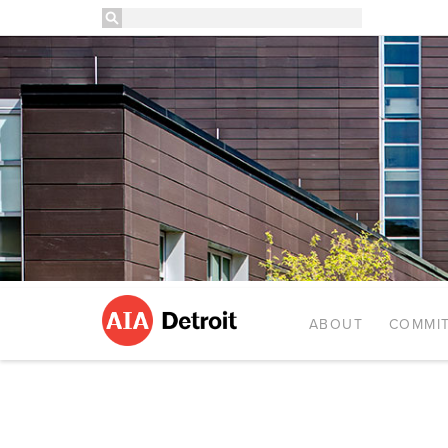
ABOUT
COMMIT