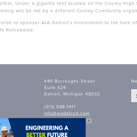
nother. Under a gigantic tent located on the Cooley High 
ening will be led by a different Cooley Community organ
red to sponsor AIA Detroit’s involvement to the tune o
Life Remodeled.
440 Burroughs Street
Ne
Suite 524
Detroit, Michigan 48202
(313) 588-1411
info@aiadetroit.com
X