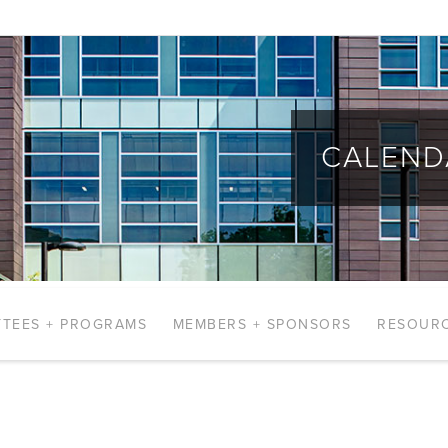
CALEND
TEES + PROGRAMS
MEMBERS + SPONSORS
RESOUR