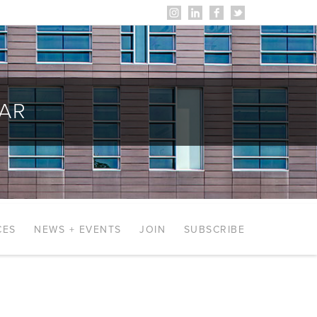
AR
CES
NEWS + EVENTS
JOIN
SUBSCRIBE