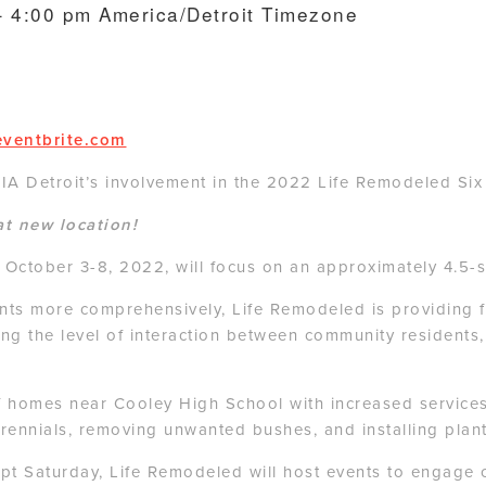
– 4:00 pm
America/Detroit Timezone
eventbrite.com
A Detroit’s involvement in the 2022 Life Remodeled Six
at new location!
om October 3-8, 2022, will focus on an approximately 4.5
ts more comprehensively, Life Remodeled is providing fre
sing the level of interaction between community residents
f homes near Cooley High School with increased service
erennials, removing unwanted bushes, and installing plan
cept Saturday, Life Remodeled will host events to engag