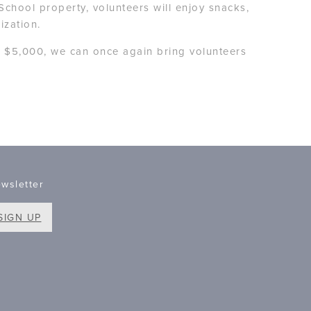
School property, volunteers will enjoy snacks,
ization.
f $5,000, we can once again bring volunteers
wsletter
SIGN UP