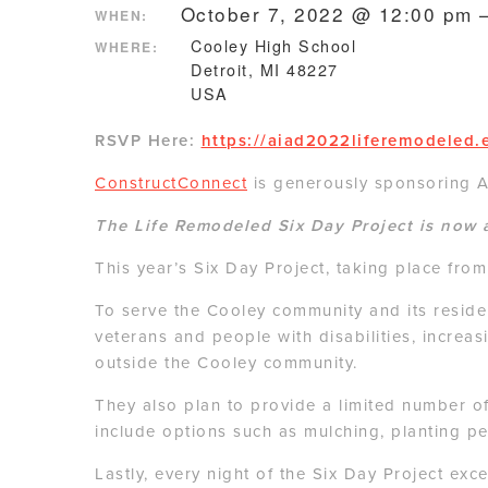
October 7, 2022 @ 12:00 pm 
WHEN:
Cooley High School
WHERE:
Detroit, MI 48227
USA
RSVP Here:
https://aiad2022liferemodeled.
ConstructConnect
is generously sponsoring AI
The Life Remodeled Six Day Project is now 
This year’s Six Day Project, taking place fr
To serve the Cooley community and its residen
veterans and people with disabilities, increa
outside the Cooley community.
They also plan to provide a limited number o
include options such as mulching, planting p
Lastly, every night of the Six Day Project ex