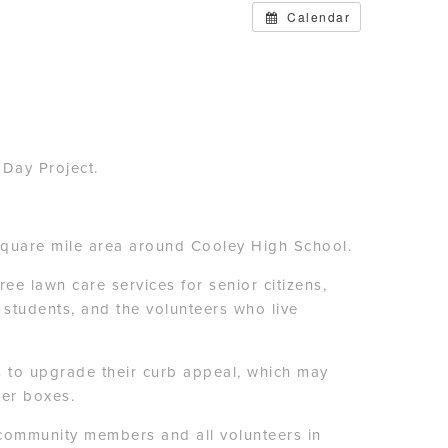
Calendar
 Day Project.
-square mile area around Cooley High School.
e lawn care services for senior citizens,
, students, and the volunteers who live
s to upgrade their curb appeal, which may
ter boxes.
e community members and all volunteers in