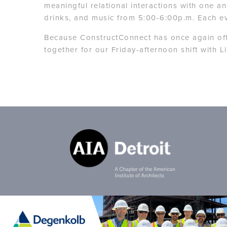
meaningful relational interactions with one a
drinks, and music from 5:00-6:00p.m. Each ev
Because ConstructConnect has once again offe
together for our Friday-afternoon shift with 