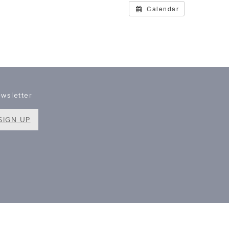
Calendar
wsletter
SIGN UP