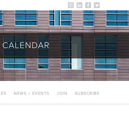
CALENDAR
CES
NEWS + EVENTS
JOIN
SUBSCRIBE