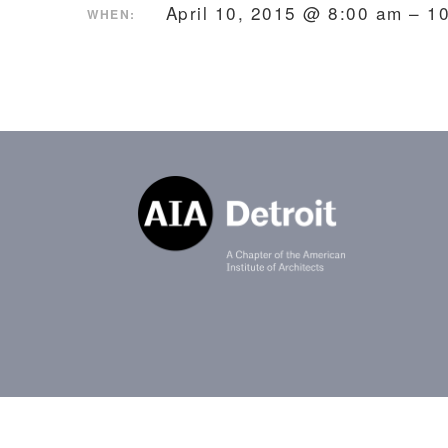
April 10, 2015 @ 8:00 am – 
WHEN: