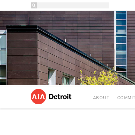
ABOUT
COMMIT