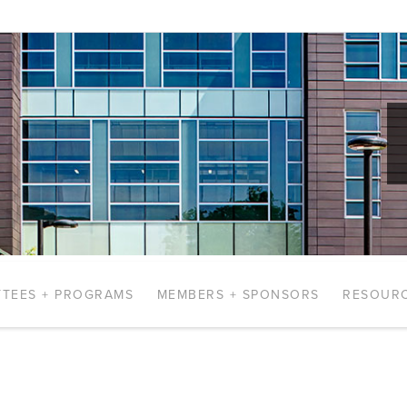
TEES + PROGRAMS
MEMBERS + SPONSORS
RESOUR