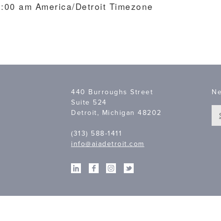
10:00 am
America/Detroit Timezone
440 Burroughs Street
Ne
Suite 524
Detroit, Michigan 48202
(313) 588-1411
info@aiadetroit.com