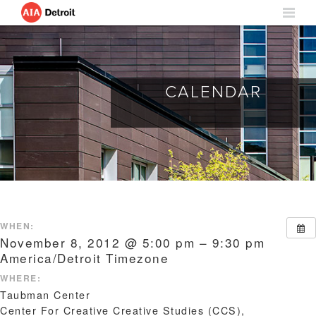
CALENDAR
WHEN:
November 8, 2012 @ 5:00 pm – 9:30 pm
America/Detroit Timezone
WHERE:
Taubman Center
Center For Creative Creative Studies (CCS),