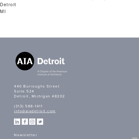
Detroit
MI
440 Burroughs Street
Suite 524
Detroit, Michigan 48202
(313) 588-1411
info@aiadetroit.com
Newsletter