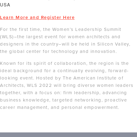
USA
Learn More and Register Here
For the first time, the Women’s Leadership Summit
(WLS)–the largest event for women architects and
designers in the country–will be held in Silicon Valley,
the global center for technology and innovation.
Known for its spirit of collaboration, the region is the
ideal background for a continually evolving, forward-
looking event. Hosted by The American Institute of
Architects, WLS 2022 will bring diverse women leaders
together, with a focus on: firm leadership, advancing
business knowledge, targeted networking, proactive
career management, and personal empowerment.