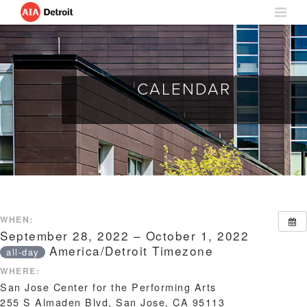
CALENDAR
WHEN:
September 28, 2022 – October 1, 2022
America/Detroit Timezone
all-day
WHERE:
San Jose Center for the Performing Arts
255 S Almaden Blvd, San Jose, CA 95113