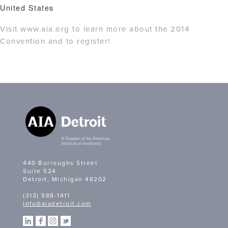
United States
Visit www.aia.org to learn more about the 2014
Convention and to register!
440 Burroughs Street
Suite 524
Detroit, Michigan 48202
(313) 588-1411
info@aiadetroit.com