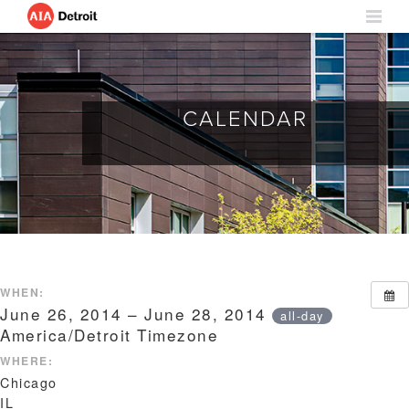
CALENDAR
WHEN:
June 26, 2014 – June 28, 2014
all-day
America/Detroit Timezone
WHERE:
Chicago
IL