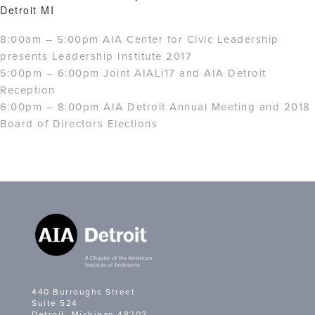
Detroit MI
8:00am – 5:00pm AIA Center for Civic Leadership
presents Leadership Institute 2017
5:00pm – 6:00pm Joint AIALi17 and AIA Detroit
Reception
6:00pm – 8:00pm AIA Detroit Annual Meeting and 2018
Board of Directors Elections
440 Burroughs Street
Suite 524
Detroit, Michigan 48202