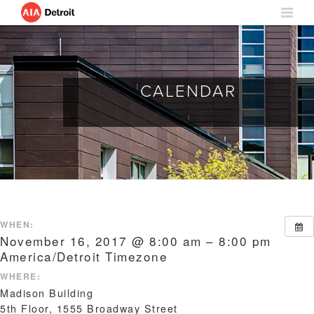
CALENDAR
WHEN:
November 16, 2017 @ 8:00 am – 8:00 pm
America/Detroit Timezone
WHERE:
Madison Building
5th Floor, 1555 Broadway Street