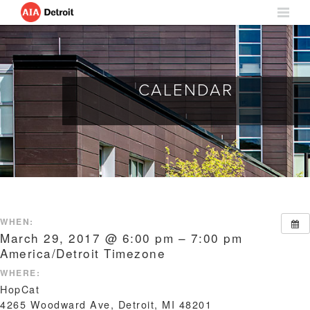
CALENDAR
WHEN:
March 29, 2017 @ 6:00 pm – 7:00 pm
America/Detroit Timezone
WHERE:
HopCat
4265 Woodward Ave, Detroit, MI 48201