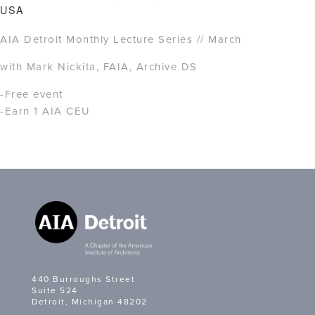
USA
AIA Detroit Monthly Lecture Series // March
with Mark Nickita, FAIA, Archive DS
-Free event
-Earn 1 AIA CEU
440 Burroughs Street
Suite 524
Detroit, Michigan 48202