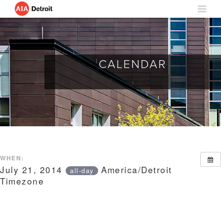
CALENDAR
WHEN:
July 21, 2014
America/Detroit
all-day
Timezone