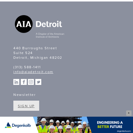
440 Burroughs Street
Suite 524
Detroit, Michigan 48202
(313) 588-1411
info@aiadetroit.com
Newsletter
SIGN UP
X