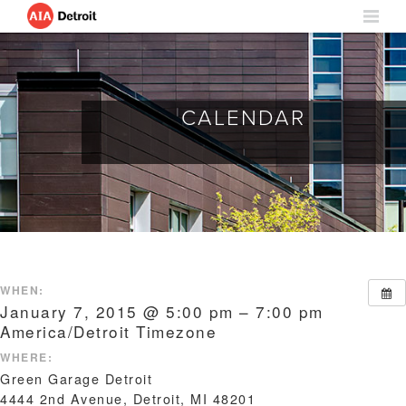
CALENDAR
WHEN:
January 7, 2015 @ 5:00 pm – 7:00 pm
America/Detroit Timezone
WHERE:
Green Garage Detroit
4444 2nd Avenue, Detroit, MI 48201