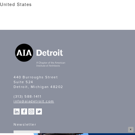
United States
440 Burroughs Street
Suite 524
Detroit, Michigan 48202
(313) 588-1411
info@aiadetroit.com
Newsletter
X