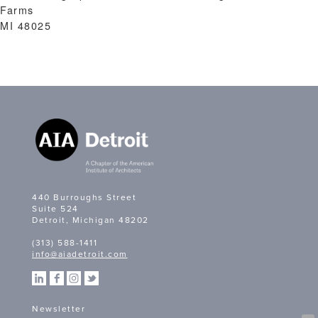
Farms
MI 48025
440 Burroughs Street
Suite 524
Detroit, Michigan 48202
(313) 588-1411
info@aiadetroit.com
Newsletter