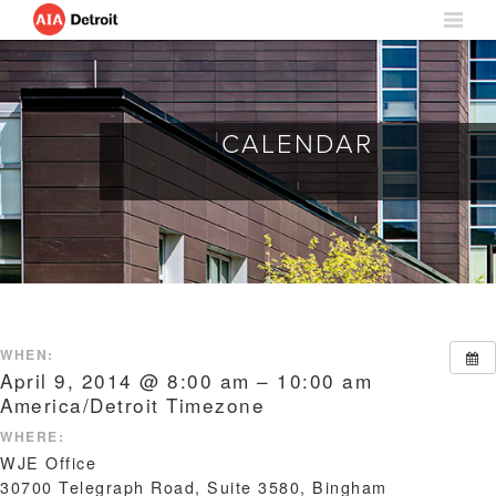
CALENDAR
WHEN:
April 9, 2014 @ 8:00 am – 10:00 am
America/Detroit Timezone
WHERE:
WJE Office
30700 Telegraph Road, Suite 3580, Bingham