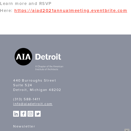
Learn more and RSVP
Here:
https://aiad2021annualmeeting.eventbrite.com
440 Burroughs Street
Suite 524
Detroit, Michigan 48202
(313) 588-1411
info@aiadetroit.com
Newsletter