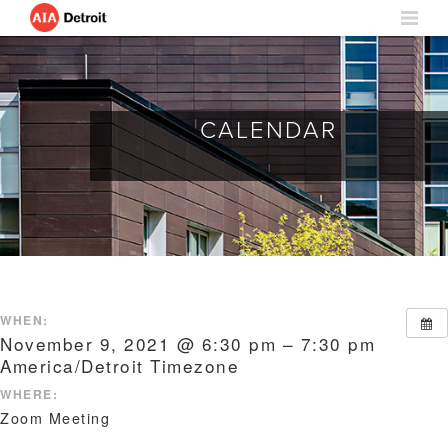
CALENDAR
WHEN:
November 9, 2021 @ 6:30 pm – 7:30 pm
America/Detroit Timezone
WHERE:
Zoom Meeting