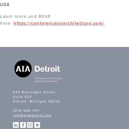
USA
Learn more and RSVP
here:
https://conferenceonarchitecture.com/
440 Burroughs Street
Suite 524
Detroit, Michigan 48202
(313) 588-1411
info@aiadetroit.com