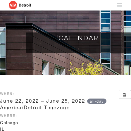
CALENDAR
WHEN:
June 22, 2022 – June 25, 2022
all-day
America/Detroit Timezone
WHERE:
Chicago
IL