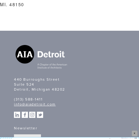
MI. 48150
440 Burroughs Street
Suite 524
Detroit, Michigan 48202
(313) 588-1411
info@aiadetroit.com
Newsletter
X