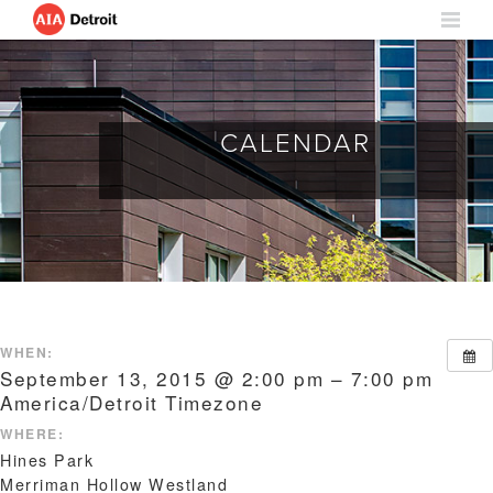
CALENDAR
WHEN:
September 13, 2015 @ 2:00 pm – 7:00 pm
America/Detroit Timezone
WHERE:
Hines Park
Merriman Hollow Westland