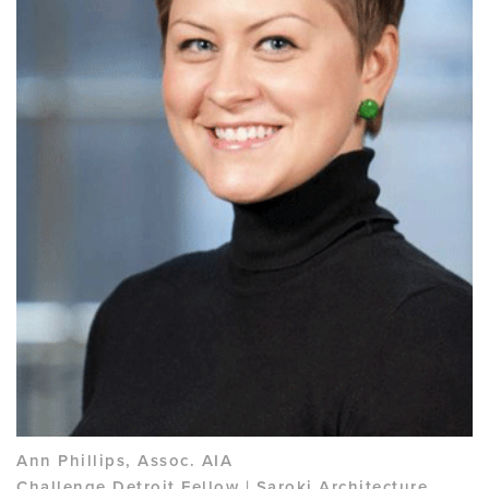
Ann Phillips, Assoc. AIA
Challenge Detroit Fellow | Saroki Architecture