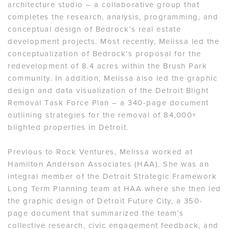
architecture studio – a collaborative group that
completes the research, analysis, programming, and
conceptual design of Bedrock’s real estate
development projects. Most recently, Melissa led the
conceptualization of Bedrock’s proposal for the
redevelopment of 8.4 acres within the Brush Park
community. In addition, Melissa also led the graphic
design and data visualization of the Detroit Blight
Removal Task Force Plan – a 340-page document
outlining strategies for the removal of 84,000+
blighted properties in Detroit.
Previous to Rock Ventures, Melissa worked at
Hamilton Anderson Associates (HAA). She was an
integral member of the Detroit Strategic Framework
Long Term Planning team at HAA where she then led
the graphic design of Detroit Future City, a 350-
page document that summarized the team’s
collective research, civic engagement feedback, and