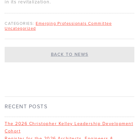
in its revitalization.
CATEGORIES:
Emerging Professionals Committee
Uncategorized
BACK TO NEWS
RECENT POSTS
The 2026 Christopher Kelley Leadership Development
Cohort
Register for the 2026 Architects, Engineers &