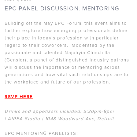
EPC PANEL DISCUSSION: MENTORING
Building off the May EPC Forum, this event aims to
further explore how emerging professionals define
their place in today’s profession with particular
regard to their coworkers. Moderated by the
passionate and talented Najahyia Chinchilla
(Gensler), a panel of distinguished industry patrons
will discuss the importance of mentoring across
generations and how vital such relationships are to
the workplace and future of our profession.
RSVP HERE
Drinks and appetizers included: 5:30pm-8pm
| AIREA Studio | 1048 Woodward Ave, Detroit
EPC MENTORING PANELISTS: