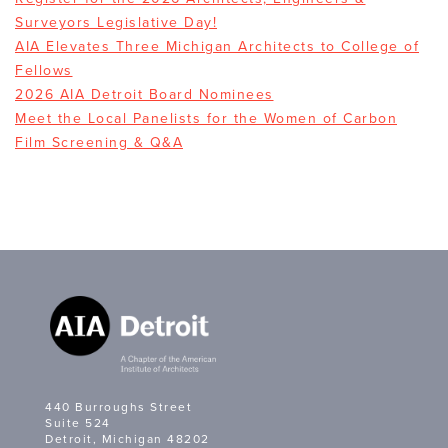
Surveyors Legislative Day!
AIA Elevates Three Michigan Architects to College of
Fellows
2026 AIA Detroit Board Nominees
Meet the Local Panelists for the Women of Carbon
Film Screening & Q&A
440 Burroughs Street
Suite 524
Detroit, Michigan 48202