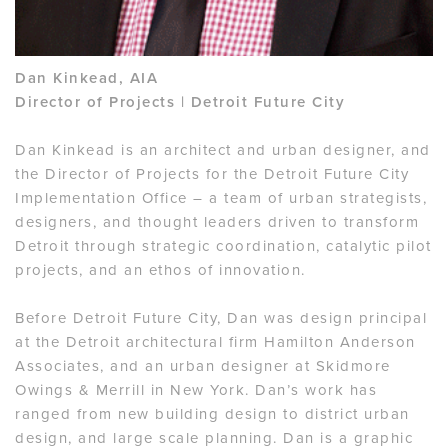
Dan Kinkead, AIA
Director of Projects | Detroit Future City
Dan Kinkead is an architect and urban designer, and
the Director of Projects for the Detroit Future City
Implementation Office – a team of urban strategists,
designers, and thought leaders driven to transform
Detroit through strategic coordination, catalytic pilot
projects, and an ethos of innovation.
Before Detroit Future City, Dan was design principal
at the Detroit architectural firm Hamilton Anderson
Associates, and an urban designer at Skidmore
Owings & Merrill in New York. Dan’s work has
ranged from new building design to district urban
design, and large scale planning. Dan is a graphic