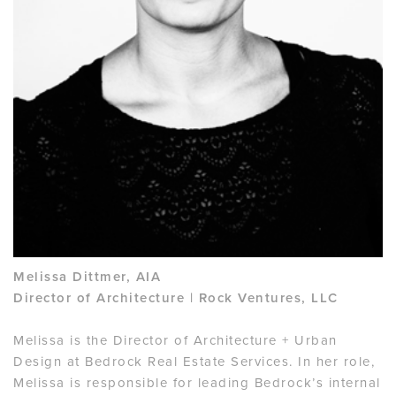
Melissa Dittmer, AIA
Director of Architecture | Rock Ventures, LLC
Melissa is the Director of Architecture + Urban
Design at Bedrock Real Estate Services. In her role,
Melissa is responsible for leading Bedrock’s internal