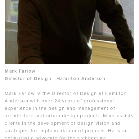
Mark Farlow
Director of Design | Hamilton Anderson
Mark Farlow is the Director of Design at Hamilton
Anderson with over 24 years of professional
experience in the design and management of
architecture and urban design projects. Mark assists
clients in the development of design vision and
strategies for implementation of projects. He is an
enthusiastic advocate for the architecture