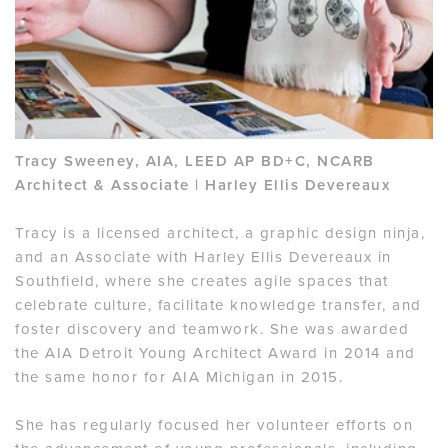
Tracy Sweeney, AIA, LEED AP BD+C, NCARB
Architect & Associate | Harley Ellis Devereaux
Tracy is a licensed architect, a graphic design ninja,
and an Associate with Harley Ellis Devereaux in
Southfield, where she creates agile spaces that
celebrate culture, facilitate knowledge transfer, and
foster discovery and teamwork. She was awarded
the AIA Detroit Young Architect Award in 2014 and
the same honor for AIA Michigan in 2015.
She has regularly focused her volunteer efforts on