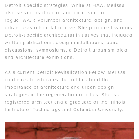
Detroit-specific strategies. While at HAA, Melissa
also served as director and co-creator of
rogueHAA, a volunteer architecture, design, and
urban research collaborative. She produced various
Detroit-specific architectural initiatives that included
written publications, design installations, panel
discussions, symposiums, a Detroit urbanism blog,
and architecture exhibitions.
As a current Detroit Revitalization Fellow, Melissa
continues to educates the public about the
importance of architecture and urban design
strategies in the regeneration of cities. She is a
registered architect and a graduate of the Illinois
Institute of Technology and Columbia University.