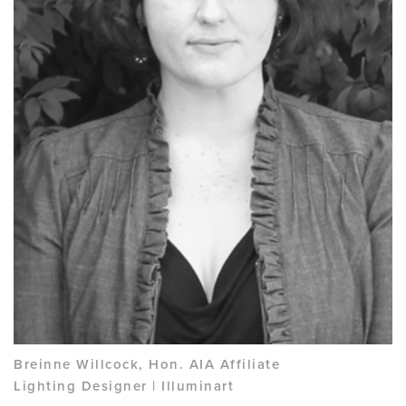
Breinne Willcock, Hon. AIA Affiliate
Lighting Designer | Illuminart