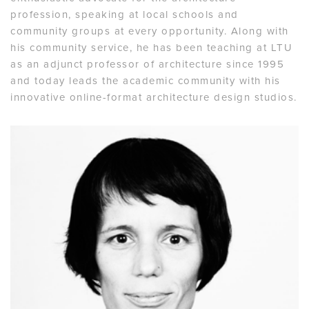
profession, speaking at local schools and
community groups at every opportunity. Along with
his community service, he has been teaching at LTU
as an adjunct professor of architecture since 1995
and today leads the academic community with his
innovative online-format architecture design studios.