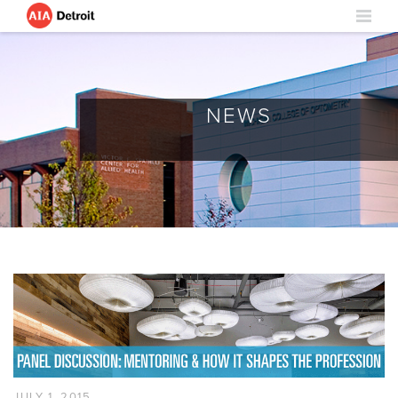
NEWS
JULY 1, 2015