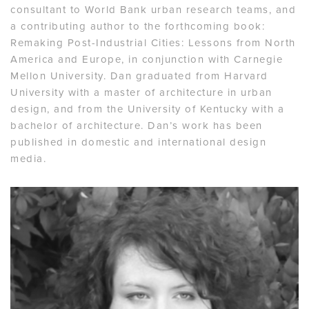
consultant to World Bank urban research teams, and
a contributing author to the forthcoming book:
Remaking Post-Industrial Cities: Lessons from North
America and Europe, in conjunction with Carnegie
Mellon University. Dan graduated from Harvard
University with a master of architecture in urban
design, and from the University of Kentucky with a
bachelor of architecture. Dan’s work has been
published in domestic and international design
media.