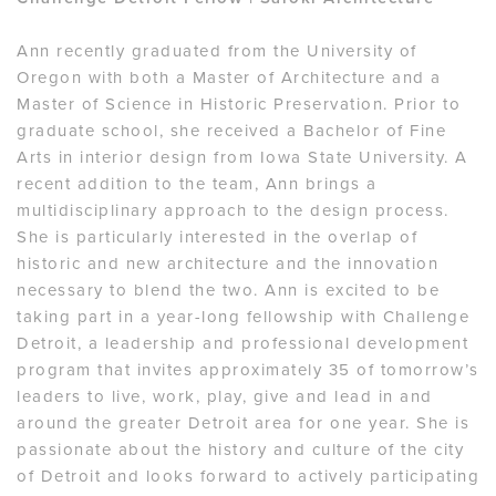
Ann recently graduated from the University of
Oregon with both a Master of Architecture and a
Master of Science in Historic Preservation. Prior to
graduate school, she received a Bachelor of Fine
Arts in interior design from Iowa State University. A
recent addition to the team, Ann brings a
multidisciplinary approach to the design process.
She is particularly interested in the overlap of
historic and new architecture and the innovation
necessary to blend the two. Ann is excited to be
taking part in a year-long fellowship with Challenge
Detroit, a leadership and professional development
program that invites approximately 35 of tomorrow’s
leaders to live, work, play, give and lead in and
around the greater Detroit area for one year. She is
passionate about the history and culture of the city
of Detroit and looks forward to actively participating