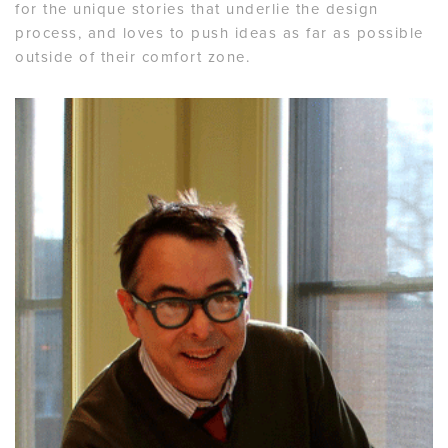
for the unique stories that underlie the design
process, and loves to push ideas as far as possible
outside of their comfort zone.