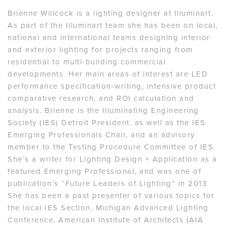
Brienne Willcock is a lighting designer at Illuminart.
As part of the Illuminart team she has been on local,
national and international teams designing interior
and exterior lighting for projects ranging from
residential to multi-building commercial
developments. Her main areas of interest are LED
performance specification-writing, intensive product
comparative research, and ROI calculation and
analysis. Brienne is the Illuminating Engineering
Society (IES) Detroit President, as well as the IES
Emerging Professionals Chair, and an advisory
member to the Testing Procedure Committee of IES.
She’s a writer for Lighting Design + Application as a
featured Emerging Professional, and was one of
publication’s “Future Leaders of Lighting” in 2013.
She has been a past presenter of various topics for
the local IES Section, Michigan Advanced Lighting
Conference, American Institute of Architects (AIA