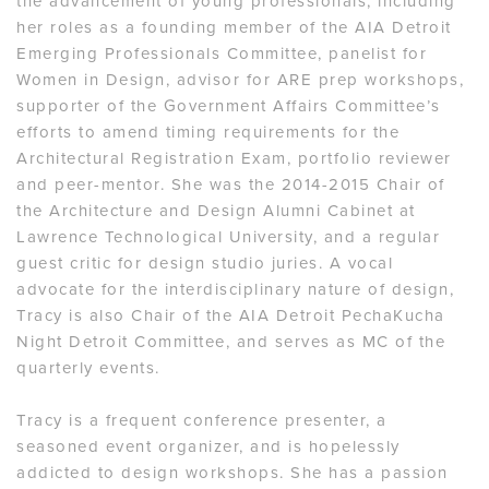
the advancement of young professionals, including
her roles as a founding member of the AIA Detroit
Emerging Professionals Committee, panelist for
Women in Design, advisor for ARE prep workshops,
supporter of the Government Affairs Committee’s
efforts to amend timing requirements for the
Architectural Registration Exam, portfolio reviewer
and peer-mentor. She was the 2014-2015 Chair of
the Architecture and Design Alumni Cabinet at
Lawrence Technological University, and a regular
guest critic for design studio juries. A vocal
advocate for the interdisciplinary nature of design,
Tracy is also Chair of the AIA Detroit PechaKucha
Night Detroit Committee, and serves as MC of the
quarterly events.
Tracy is a frequent conference presenter, a
seasoned event organizer, and is hopelessly
addicted to design workshops. She has a passion