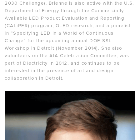
2030 Challenge). Brienne is also active with the U.S.
Department of Energy through the Commercially
Available LED Product Evaluation and Reporting
(CALiPER) program, OLED research, and a panelist
in “Specifying LED in a World of Continuous
Change” for the upcoming annual DOE SSL
Workshop in Detroit (November 2014). She also
volunteers on the AIA Celebration Committee, was
part of Dlectricity in 2012, and continues to be
interested in the presence of art and design
collaboration in Detroit.