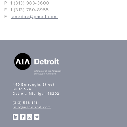
P: 1 (313) 983-3600
F: 1 (313) 780-8955
E:
janedoe@gmail.com
440 Burroughs Street
Suite 524
Detroit, Michigan 48202
(313) 588-1411
info@aiadetroit.com