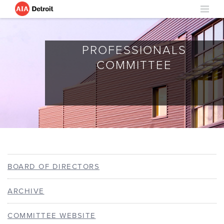
EMERGING
PROFESSIONALS
COMMITTEE
BOARD OF DIRECTORS
ARCHIVE
COMMITTEE WEBSITE