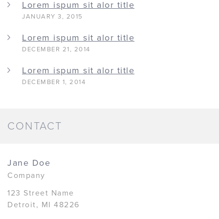
Lorem ispum sit alor title
JANUARY 3, 2015
Lorem ispum sit alor title
DECEMBER 21, 2014
Lorem ispum sit alor title
DECEMBER 1, 2014
CONTACT
Jane Doe
Company
123 Street Name
Detroit, MI 48226