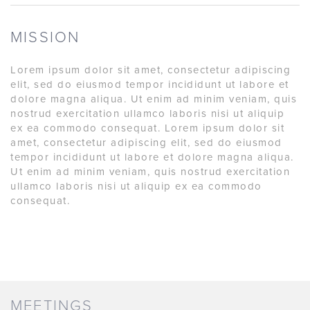
MISSION
Lorem ipsum dolor sit amet, consectetur adipiscing
elit, sed do eiusmod tempor incididunt ut labore et
dolore magna aliqua. Ut enim ad minim veniam, quis
nostrud exercitation ullamco laboris nisi ut aliquip
ex ea commodo consequat. Lorem ipsum dolor sit
amet, consectetur adipiscing elit, sed do eiusmod
tempor incididunt ut labore et dolore magna aliqua.
Ut enim ad minim veniam, quis nostrud exercitation
ullamco laboris nisi ut aliquip ex ea commodo
consequat.
MEETINGS