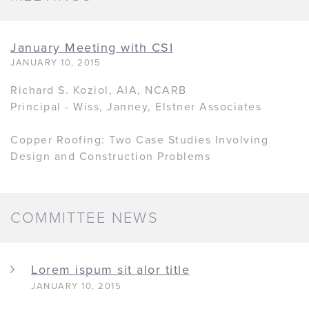
January Meeting with CSI
JANUARY 10, 2015
Richard S. Koziol, AIA, NCARB
Principal - Wiss, Janney, Elstner Associates
Copper Roofing: Two Case Studies Involving
Design and Construction Problems
COMMITTEE NEWS
Lorem ispum sit alor title
JANUARY 10, 2015