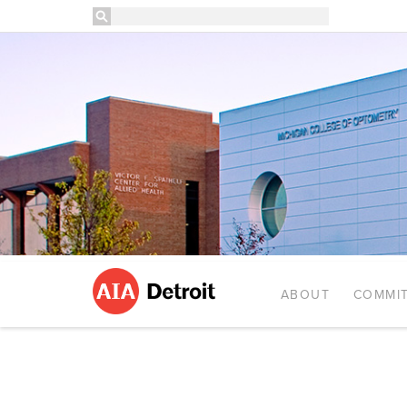
ABOUT
COMMIT