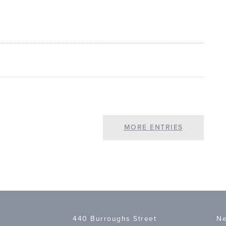
MORE ENTRIES
440 Burroughs Street
Ne