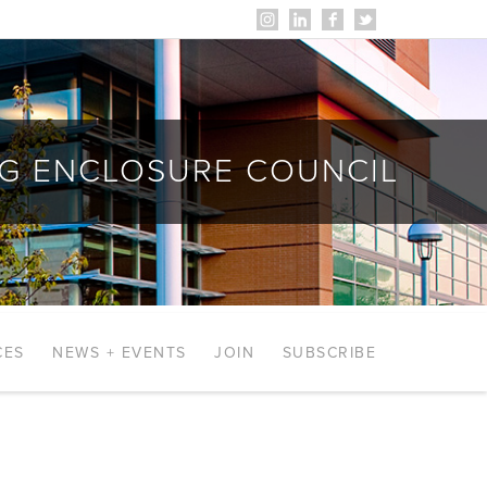
NG ENCLOSURE COUNCIL
CES
NEWS + EVENTS
JOIN
SUBSCRIBE