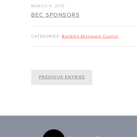
MARCH 9, 2015
BEC SPONSORS
CATEGORIES:
Building Enclosure Council
PREVIOUS ENTRIES