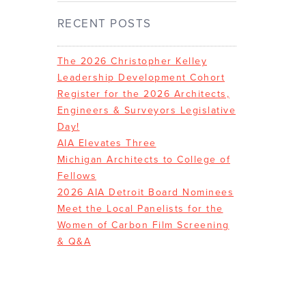
RECENT POSTS
The 2026 Christopher Kelley
Leadership Development Cohort
Register for the 2026 Architects,
Engineers & Surveyors Legislative
Day!
AIA Elevates Three
Michigan Architects to College of
Fellows
2026 AIA Detroit Board Nominees
Meet the Local Panelists for the
Women of Carbon Film Screening
& Q&A