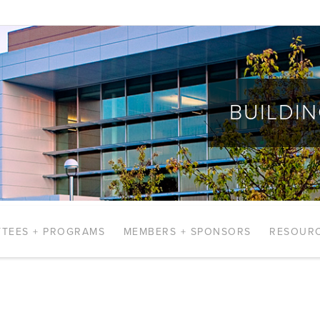
BUILDI
TEES + PROGRAMS
MEMBERS + SPONSORS
RESOUR