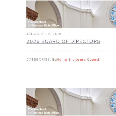
JANUARY 22, 2015
2026 BOARD OF DIRECTORS
CATEGORIES:
Building Enclosure Council