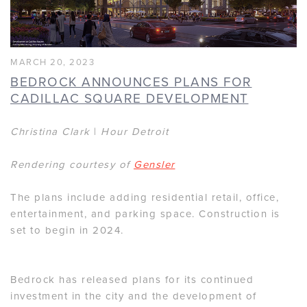
MARCH 20, 2023
BEDROCK ANNOUNCES PLANS FOR
CADILLAC SQUARE DEVELOPMENT
Christina Clark
|
Hour Detroit
Rendering courtesy of
Gensler
The plans include adding residential retail, office,
entertainment, and parking space. Construction is
set to begin in 2024.
Bedrock has released plans for its continued
investment in the city and the development of