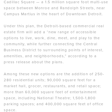
Cadillac Square — a 1.5 million square foot multi-use
space between Monroe and Randolph Streets, near
Campus Martius in the heart of Downtown Detroit.
Under this plan, the Detroit-based commercial real
estate firm will add a “new range of accessible
options to live, work, dine, meet, and play to the
community, while further connecting the Central
Business District to surrounding points of interest,
amenities, and neighborhoods,” according to a
press release about the plans.
Among these new options are the addition of 250-
280 residential units; 90,000 square feet for a
market hall, grocer, restaurants, and retail space;
more than 60,000 square feet of entertainment
space, including National Theatre; 1,500-1,800
parking spaces; and 400,000 square feet of office
space.