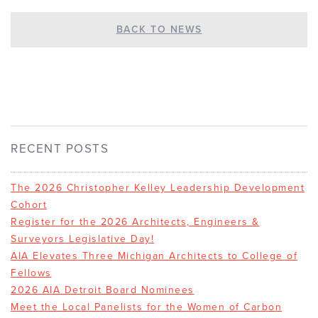
BACK TO NEWS
RECENT POSTS
The 2026 Christopher Kelley Leadership Development
Cohort
Register for the 2026 Architects, Engineers &
Surveyors Legislative Day!
AIA Elevates Three Michigan Architects to College of
Fellows
2026 AIA Detroit Board Nominees
Meet the Local Panelists for the Women of Carbon