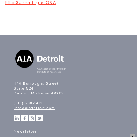
Film Screening & Q&A
440 Burroughs Street
Suite 524
Detroit, Michigan 48202
(313) 588-1411
info@aiadetroit.com
Newsletter
X