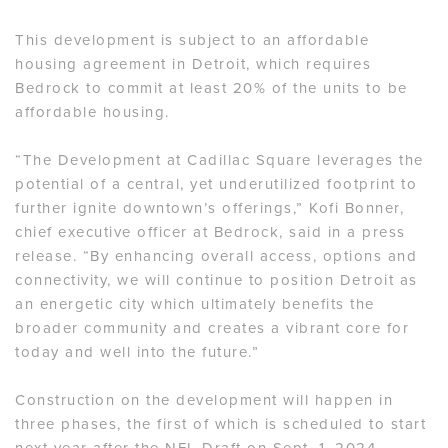
This development is subject to an affordable
housing agreement in Detroit, which requires
Bedrock to commit at least 20% of the units to be
affordable housing.
“The Development at Cadillac Square leverages the
potential of a central, yet underutilized footprint to
further ignite downtown’s offerings,” Kofi Bonner,
chief executive officer at Bedrock, said in a press
release. “By enhancing overall access, options and
connectivity, we will continue to position Detroit as
an energetic city which ultimately benefits the
broader community and creates a vibrant core for
today and well into the future.”
Construction on the development will happen in
three phases, the first of which is scheduled to start
next year after the NFL Draft on Sept. 1, 2024.