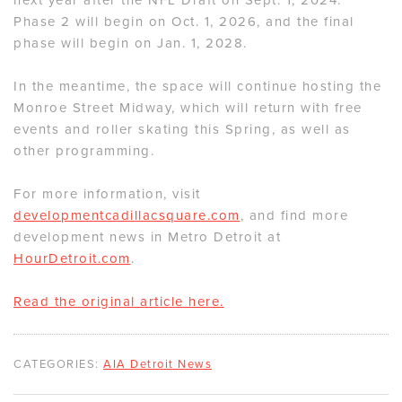
Phase 2 will begin on Oct. 1, 2026, and the final
phase will begin on Jan. 1, 2028.
In the meantime, the space will continue hosting the
Monroe Street Midway, which will return with free
events and roller skating this Spring, as well as
other programming.
For more information, visit
developmentcadillacsquare.com
, and find more
development news in Metro Detroit at
HourDetroit.com
.
Read the original article here.
CATEGORIES:
AIA Detroit News