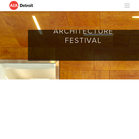
ARCHITECTURE
FESTIVAL