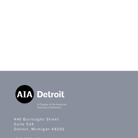
440 Burroughs Street
Suite 524
Detroit, Michigan 48202